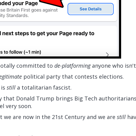
 totally committed to
de-platforming
anyone who isn'
egitimate
political party that contests elections.
 is
still
a totalitarian fascist.
 that Donald Trump brings Big Tech authoritarians
l very soon.
hat we are now in the 21st Century and we are
still
hav