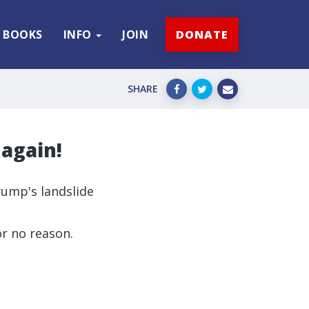
BOOKS
INFO
JOIN
DONATE
SHARE
 again!
rump's landslide
r no reason.