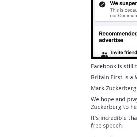
Facebook is still
Britain First is a
l
Mark Zuckerberg
We hope and pray
Zuckerberg to hee
It's incredible t
free speech.