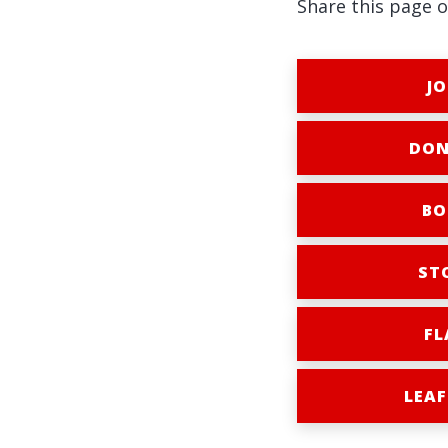
Share this page o
JO
DON
BO
ST
FL
LEAF