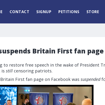
E
CONTACT
SIGNUP
PETITIONS
STORE
uspends Britain First fan page
 to restore free speech in the wake of President T
 is
still
censoring patriots.
 Britain First fan page on Facebook was
suspended
fo