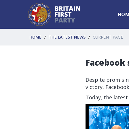
HOM
HOME
THE LATEST NEWS
CURRENT PAGE
Facebook s
Despite promising
victory, Facebook
Today, the latest