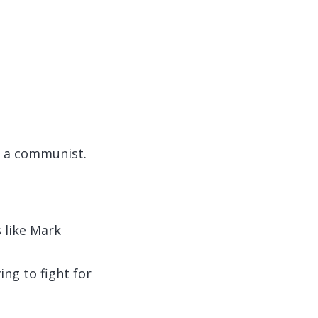
t a communist.
 like Mark
ing to fight for