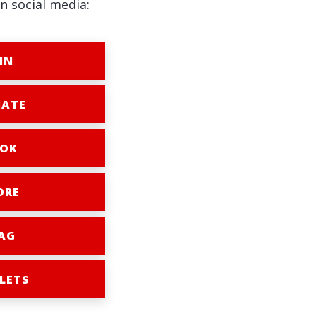
n social media:
IN
ATE
OK
ORE
AG
LETS