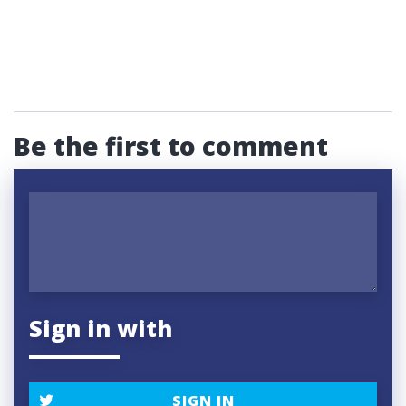
Be the first to comment
Sign in with
SIGN IN