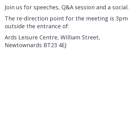
Join us for speeches, Q&A session and a social.
The re-direction point for the meeting is 3pm
outside the entrance of:
Ards Leisure Centre, William Street,
Newtownards BT23 4EJ