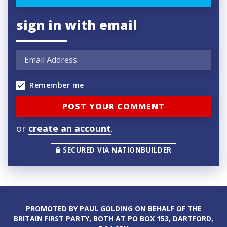
sign in with email
Remember me
or
create an account
.
SECURED VIA NATIONBUILDER
PROMOTED BY PAUL GOLDING ON BEHALF OF THE
BRITAIN FIRST PARTY, BOTH AT PO BOX 153, DARTFORD,