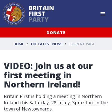
DONATE
HOME
THE LATEST NEWS
CURRENT PAGE
VIDEO: Join us at our
first meeting in
Northern Ireland!
Britain First is holding a meeting in Northern
Ireland this Saturday, 28th July, 3pm start in the
town of Newtownards.