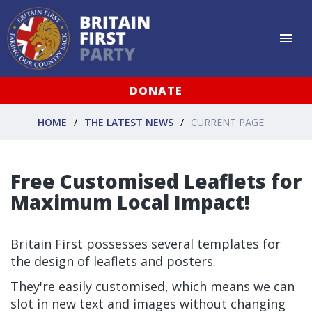
DONATE
HOME
THE LATEST NEWS
CURRENT PAGE
Free Customised Leaflets for
Maximum Local Impact!
Britain First possesses several templates for
the design of leaflets and posters.
They're easily customised, which means we can
slot in new text and images without changing