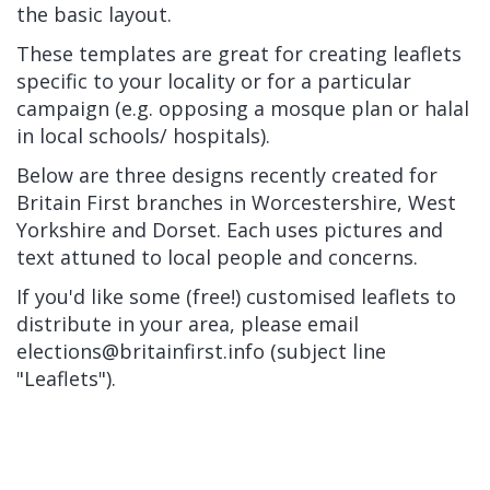
the basic layout.
These templates are great for creating leaflets
specific to your locality or for a particular
campaign (e.g. opposing a mosque plan or halal
in local schools/ hospitals).
Below are three designs recently created for
Britain First branches in Worcestershire, West
Yorkshire and Dorset. Each uses pictures and
text attuned to local people and concerns.
If you'd like some (free!) customised leaflets to
distribute in your area, please email
elections@britainfirst.info
(subject line
"Leaflets").