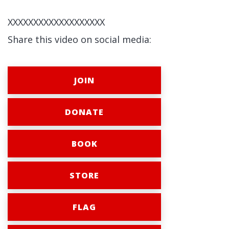
XXXXXXXXXXXXXXXXXXX
Share this video on social media:
JOIN
DONATE
BOOK
STORE
FLAG