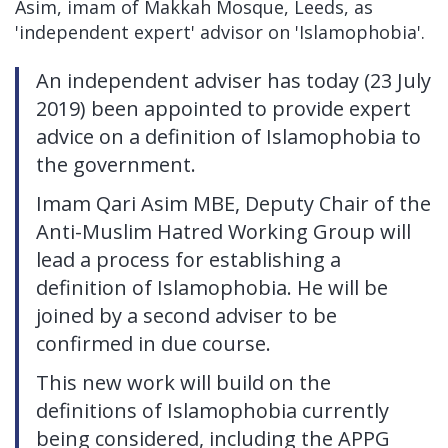
Asim, imam of Makkah Mosque, Leeds, as
'independent expert' advisor on 'Islamophobia'.
An independent adviser has today (23 July
2019) been appointed to provide expert
advice on a definition of Islamophobia to
the government.
Imam Qari Asim MBE, Deputy Chair of the
Anti-Muslim Hatred Working Group will
lead a process for establishing a
definition of Islamophobia. He will be
joined by a second adviser to be
confirmed in due course.
This new work will build on the
definitions of Islamophobia currently
being considered, including the APPG