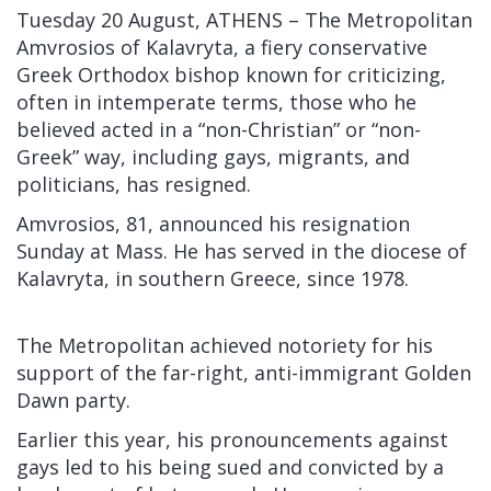
Tuesday 20 August, ATHENS – The Metropolitan
Amvrosios of Kalavryta, a fiery conservative
Greek Orthodox bishop known for criticizing,
often in intemperate terms, those who he
believed acted in a “non-Christian” or “non-
Greek” way, including gays, migrants, and
politicians, has resigned.
Amvrosios, 81, announced his resignation
Sunday at Mass. He has served in the diocese of
Kalavryta, in southern Greece, since 1978.
The Metropolitan achieved notoriety for his
support of the far-right, anti-immigrant Golden
Dawn party.
Earlier this year, his pronouncements against
gays led to his being sued and convicted by a