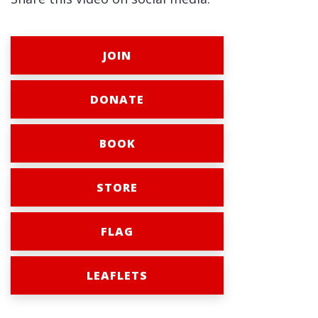
JOIN
DONATE
BOOK
STORE
FLAG
LEAFLETS