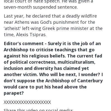
local court of hate speech. He was given a
seven-month suspended sentence.
Last year, he declared that a deadly wildfire
near Athens was God’s punishment for the
'atheist' left-wing Greek prime minister at the
time, Alexis Tsipras.
Editor's comment - Surely it is the job of an
Archbishop to criticise teachings that go
against his religious beliefs. The current fad
of political correctness, multiculturalism,
inclusion and diversity has claimed yet
another victim. Who will be next, I wonder? I
don't suppose the Archbishop of Canterbury
would care to put his head above the
parapet?
XXXXXXXXXXXXXXXXXXX
Share this video on social media: