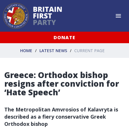
DONATE
HOME
LATEST NEWS
CURRENT PAGE
Greece: Orthodox bishop
resigns after conviction for
‘Hate Speech’
The Metropolitan Amvrosios of Kalavryta is
described as a fiery conservative Greek
Orthodox bishop