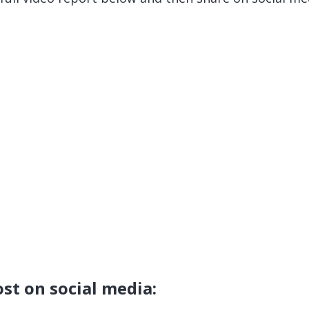
ost on social media: