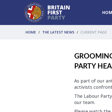
HOM
HOME
THE LATEST NEWS
CURRENT PAGE
GROOMING:
PARTY HE
As part of our an
activists confron
The Labour Party
our team.
Please watch the 