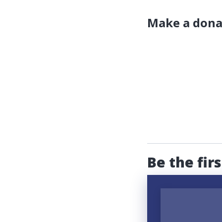
Make a dona
Be the fir