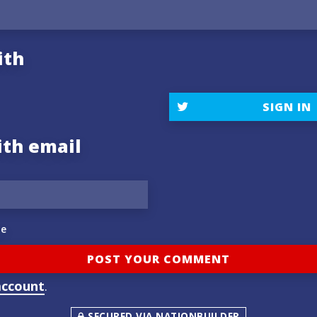
ith
SIGN IN
ith email
e
account
.
SECURED VIA NATIONBUILDER