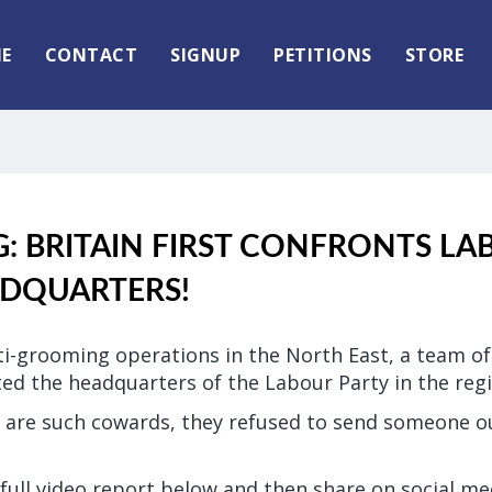
E
CONTACT
SIGNUP
PETITIONS
STORE
 BRITAIN FIRST CONFRONTS LA
ADQUARTERS!
ti-grooming operations in the North East, a team of 
ted the headquarters of the Labour Party in the regi
 are such cowards, they refused to send someone o
full video report below and then share on social me