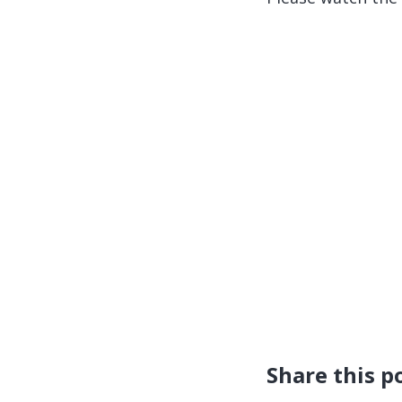
Share this p