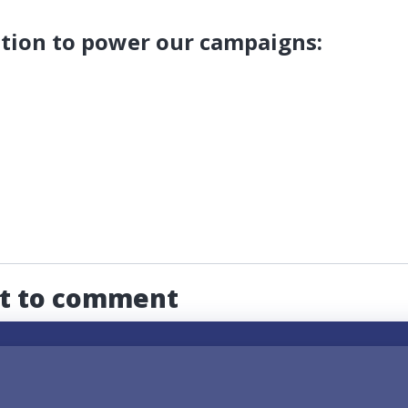
tion to power our campaigns:
st to comment