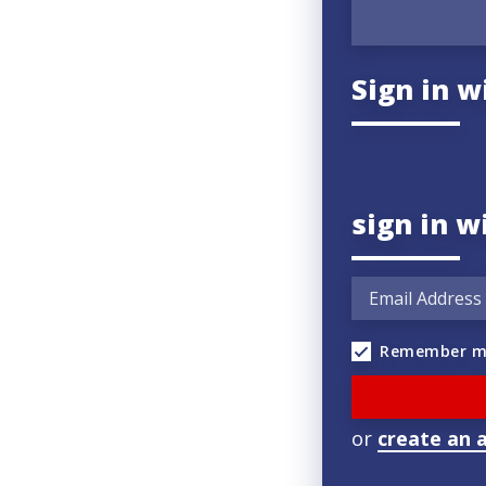
Sign in w
sign in w
Remember m
or
create an 