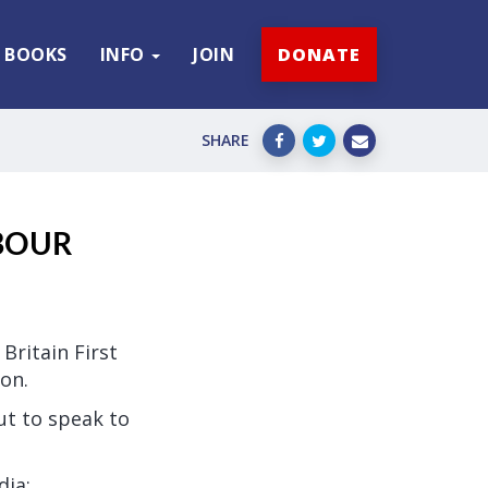
BOOKS
INFO
JOIN
DONATE
SHARE
BOUR
Britain First
on.
ut to speak to
dia: