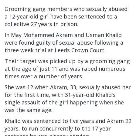
Grooming gang members who sexually abused
a 12-year-old girl have been sentenced to a
collective 27 years in prison.
In May Mohammed Akram and Usman Khalid
were found guilty of sexual abuse following a
three week trial at Leeds Crown Court.
Their target was picked up by a grooming gang
at the age of just 11 and was raped numerous
times over a number of years.
She was 12 when Akram, 33, sexually abused her
for the first time, with 31-year-old Khalid's
single assault of the girl happening when she
was the same age.
Khalid was sentenced to five years and Akram 22
years, to run concurrently to the 17 year