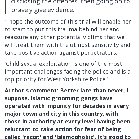
disclosing the offences, then going on to
bravely give evidence.
'I hope the outcome of this trial will enable her
to start to put this trauma behind her and
reassure any other potential victims that we
will treat them with the utmost sensitivity and
take positive action against perpetrators.'
'Child sexual exploitation is one of the most
important challenges facing the police and is a
top priority for West Yorkshire Police.'
Author's comment: Better late than never, I
suppose. Islamic grooming gangs have
operated with impunity for decades in every
major town and city in this country, with
those in authority at every level having been
reluctant to take action for fear of being
called 'racist' and 'Islamophobic'. It's good to