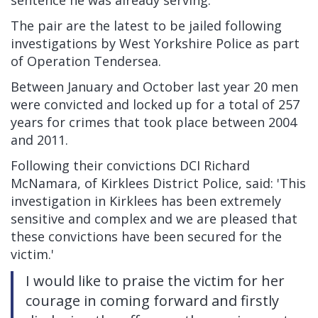
sentence he was already serving.
The pair are the latest to be jailed following
investigations by West Yorkshire Police as part
of Operation Tendersea.
Between January and October last year 20 men
were convicted and locked up for a total of 257
years for crimes that took place between 2004
and 2011.
Following their convictions DCI Richard
McNamara, of Kirklees District Police, said: 'This
investigation in Kirklees has been extremely
sensitive and complex and we are pleased that
these convictions have been secured for the
victim.'
I would like to praise the victim for her
courage in coming forward and firstly