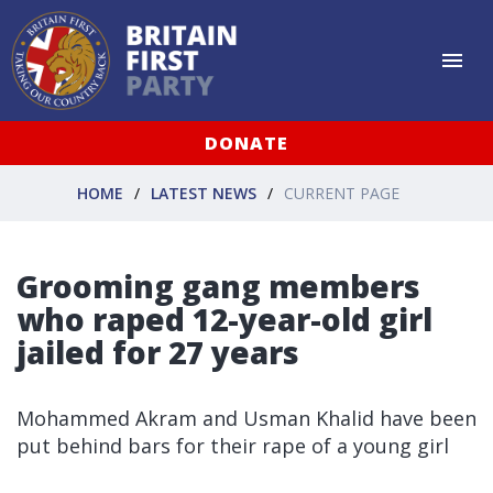
DONATE
HOME
LATEST NEWS
CURRENT PAGE
Grooming gang members
who raped 12-year-old girl
jailed for 27 years
Mohammed Akram and Usman Khalid have been
put behind bars for their rape of a young girl