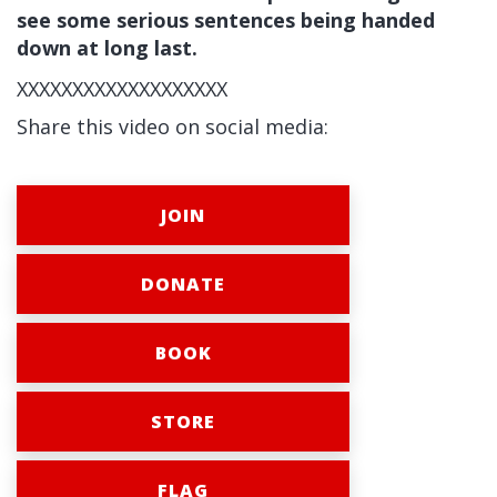
see some serious sentences being handed
down at long last.
XXXXXXXXXXXXXXXXXXX
Share this video on social media:
JOIN
DONATE
BOOK
STORE
FLAG