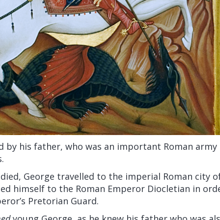
d by his father, who was an important Roman army of
.
 died, George travelled to the imperial Roman city 
ed himself to the Roman Emperor Diocletian in ord
peror’s Pretorian Guard.
med
young George, as he knew his father who was al