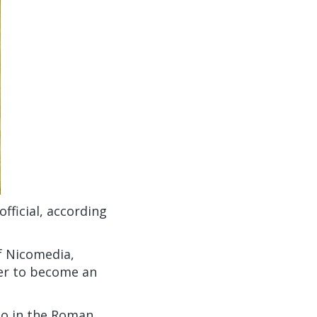
ficial, according
of Nicomedia,
er to become an
so in the Roman