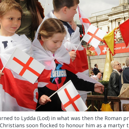
urned to Lydda (Lod) in what was then the Roman pr
 Christians soon flocked to honour him as a martyr to