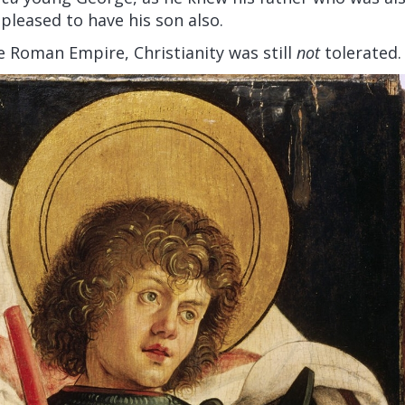
 pleased to have his son also.
he Roman Empire, Christianity was still
not
tolerated.