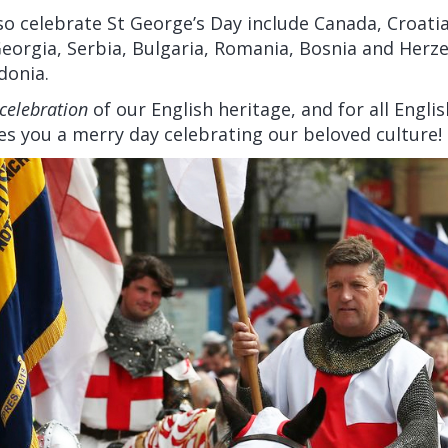
so celebrate St George’s Day include Canada, Croatia
eorgia, Serbia, Bulgaria, Romania, Bosnia and Herz
donia.
celebration
of our English heritage, and for all Eng
hes you a merry day celebrating our beloved culture!