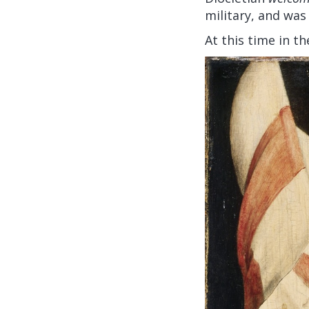
military, and was
At this time in t