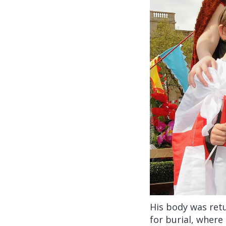
His body was ret
for burial, where