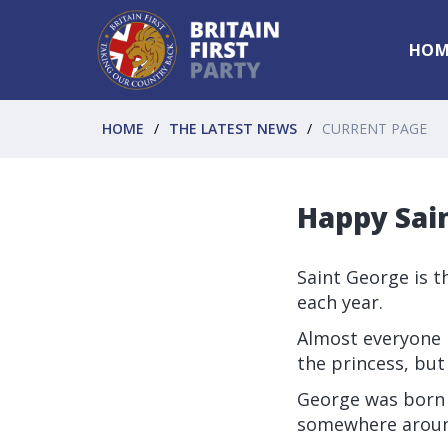
HOM
HOME
THE LATEST NEWS
CURRENT PAGE
Happy Sai
Saint George is t
each year.
Almost everyone 
the princess, but
George was born t
somewhere aroun