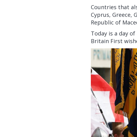
Countries that al
Cyprus, Greece, G
Republic of Mace
Today is a day of
Britain First wis