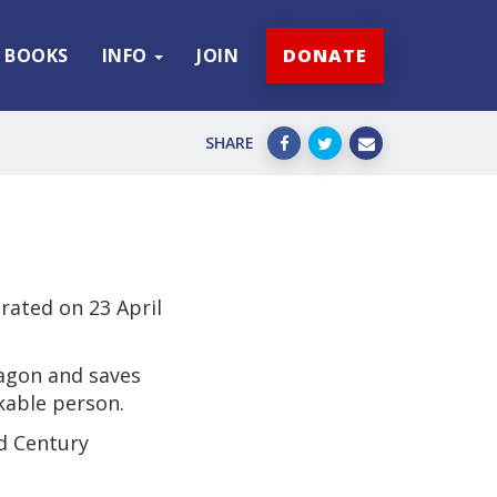
BOOKS
INFO
JOIN
DONATE
SHARE
rated on 23 April
ragon and saves
kable person.
rd Century