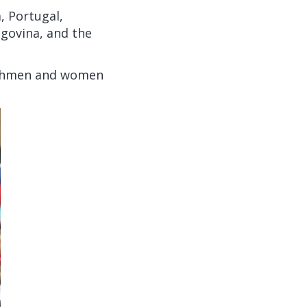
, Portugal,
egovina, and the
lishmen and women