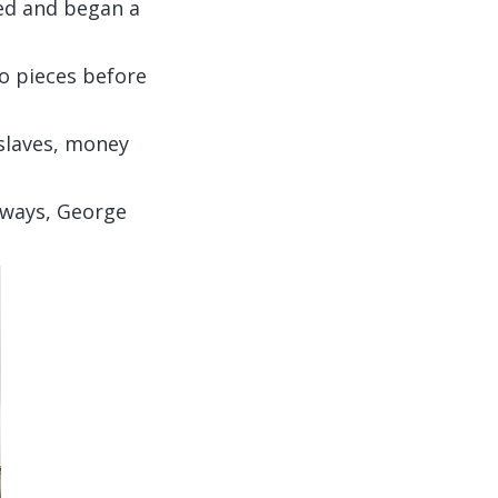
ted and began a
o pieces before
 slaves, money
s ways, George