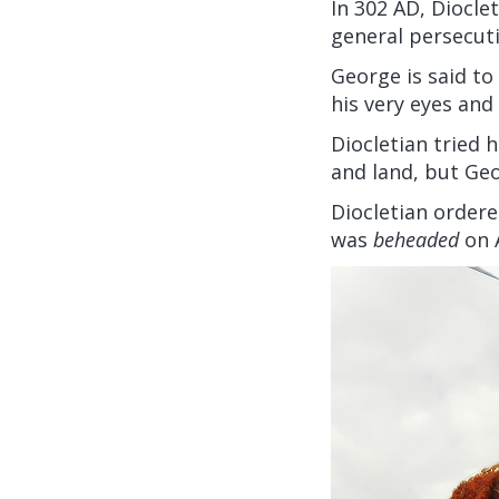
In 302 AD, Diocle
general persecuti
George is said to
his very eyes and
Diocletian tried 
and land, but Ge
Diocletian ordere
was
beheaded
on A