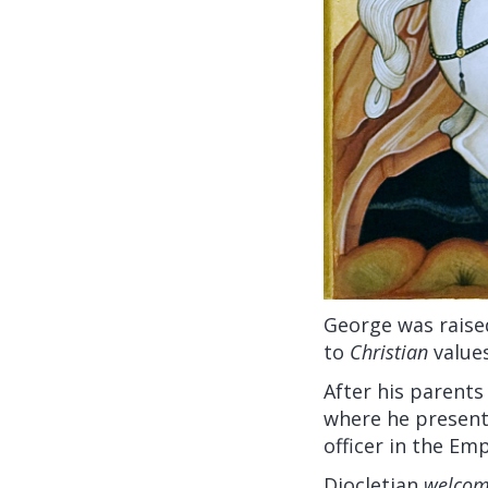
George was raise
to
Christian
values
After his parents
where he present
officer in the Em
Diocletian
welco