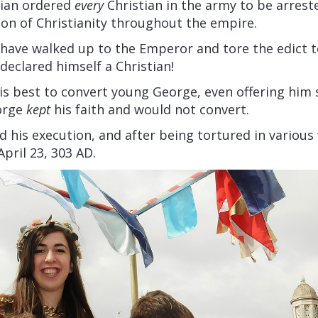
tian ordered
every
Christian in the army to be arres
on of Christianity throughout the empire.
 have walked up to the Emperor and tore the edict t
 declared himself a Christian!
his best to convert young George, even offering him
orge
kept
his faith and would not convert.
d his execution, and after being tortured in variou
pril 23, 303 AD.