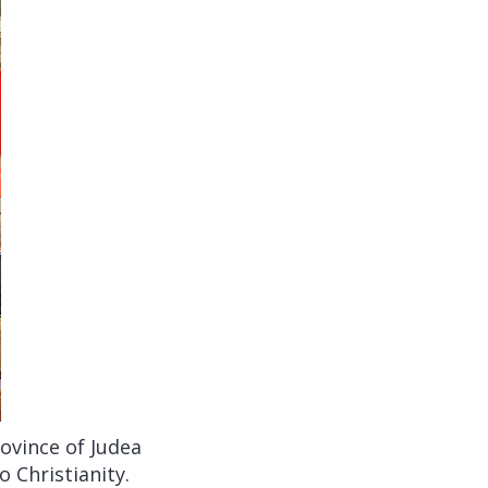
ovince of Judea
 Christianity.