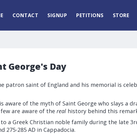
E
CONTACT
SIGNUP
PETITIONS
STORE
nt George's Day
he patron saint of England and his memorial is celeb
is aware of the myth of Saint George who slays a d
 few are aware of the
real
history behind this remar
o a Greek Christian noble family during the late 3
d 275-285 AD in Cappadocia.