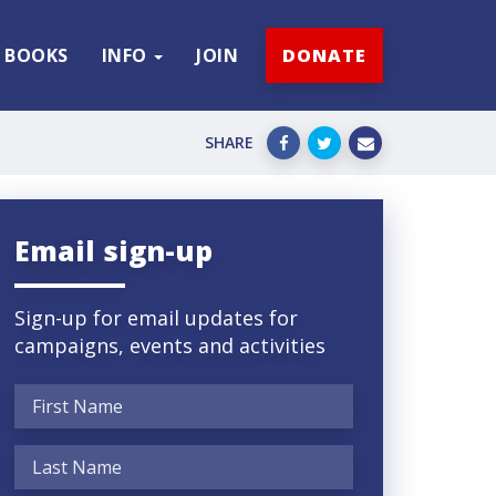
BOOKS
INFO
JOIN
DONATE
SHARE
Email sign-up
Sign-up for email updates for
campaigns, events and activities