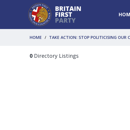
HOM
HOME
TAKE ACTION: STOP POLITICISING OUR C
0
Directory Listings