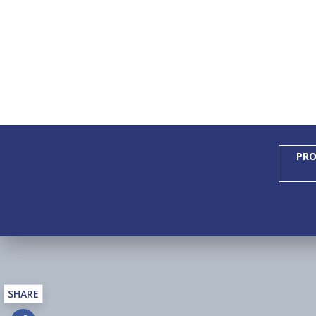
PRO
SHARE