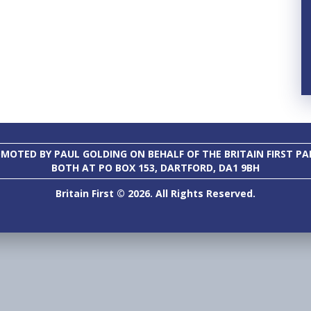
MOTED BY PAUL GOLDING ON BEHALF OF THE BRITAIN FIRST PA
BOTH AT PO BOX 153, DARTFORD, DA1 9BH
Britain First © 2026. All Rights Reserved.