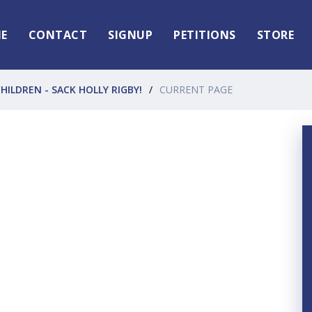
E
CONTACT
SIGNUP
PETITIONS
STORE
HILDREN - SACK HOLLY RIGBY!
CURRENT PAGE