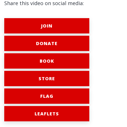
Share this video on social media:
JOIN
DONATE
BOOK
STORE
FLAG
LEAFLETS