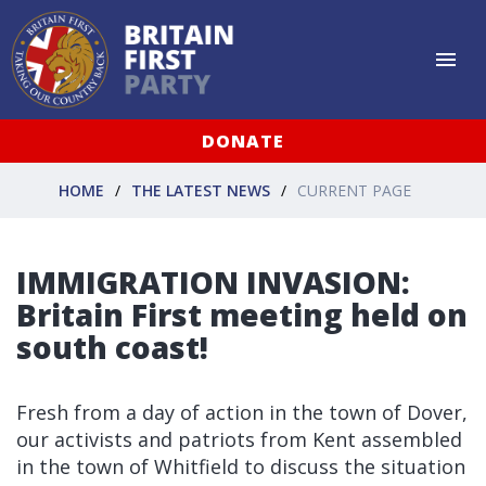
DONATE
HOME
THE LATEST NEWS
CURRENT PAGE
IMMIGRATION INVASION:
Britain First meeting held on
south coast!
Fresh from a day of action in the town of Dover,
our activists and patriots from Kent assembled
in the town of Whitfield to discuss the situation