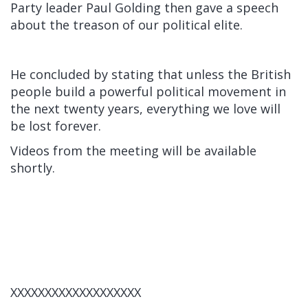
Party leader Paul Golding then gave a speech
about the treason of our political elite.
He concluded by stating that unless the British
people build a powerful political movement in
the next twenty years, everything we love will
be lost forever.
Videos from the meeting will be available
shortly.
XXXXXXXXXXXXXXXXXXX