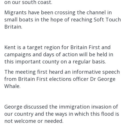
on our south coast.
Migrants have been crossing the channel in
small boats in the hope of reaching Soft Touch
Britain.
Kent is a target region for Britain First and
campaigns and days of action will be held in
this important county on a regular basis.
The meeting first heard an informative speech
from Britain First elections officer Dr George
Whale.
George discussed the immigration invasion of
our country and the ways in which this flood is
not welcome or needed.