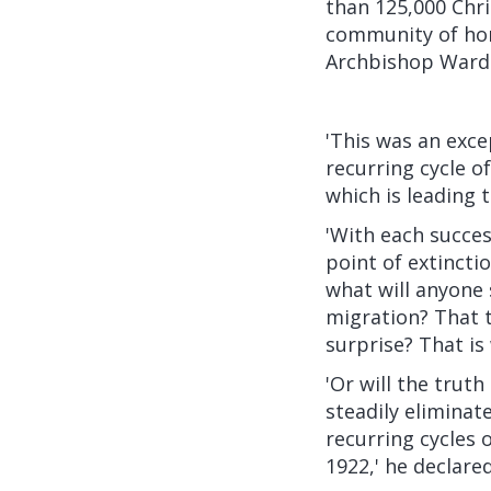
than 125,000 Chri
community of hom
Archbishop Ward
'This was an excep
recurring cycle o
which is leading 
'With each succes
point of extinctio
what will anyone 
migration? That 
surprise? That is 
'Or will the trut
steadily eliminat
recurring cycles 
1922,' he declared