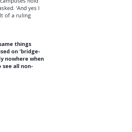
r campuses hold
sked. 'And yes I
t of a ruling
same things
sed on 'bridge-
ctly nowhere when
 see all non-