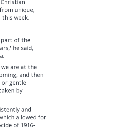
 Christian
 from unique,
 this week.
 part of the
rs,' he said,
a.
 we are at the
 coming, and then
 or gentle
 taken by
istently and
 which allowed for
ocide of 1916-