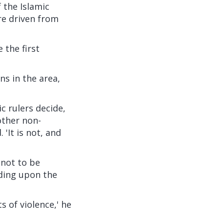
 the Islamic
re driven from
 the first
s in the area,
c rulers decide,
other non-
'It is not, and
 not to be
nding upon the
ts of violence,' he