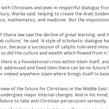
with Christians and Jews in respectful dialogue fro
ntury, Warda said, helping to create the Arab Golden
nce, mathematics, and medicine.' But the imposition
.
f Sharia law saw the decline of great learning, and 
b culture,' he said. 'A style of scholastic dialogue 
ccur, because a succession of caliphs tolerated minor
 so did the culture and wealth which flowed from it.'
there is a foundational crisis within Islam itself, and 
 addressed and fixed then there can be no future for
or indeed anywhere Islam where brings itself to bea
view of the future for Christians in the Middle East 
 undergoes major internal changes. And in his mind,
 failure to take anti-Christian persecution seriously.