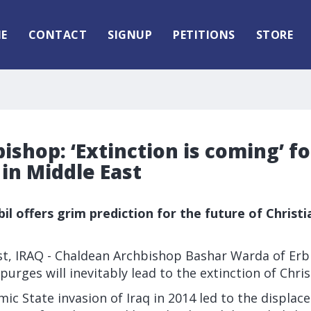
E
CONTACT
SIGNUP
PETITIONS
STORE
bishop: ‘Extinction is coming’ fo
 in Middle East
il offers grim prediction for the future of Christi
t, IRAQ - Chaldean Archbishop Bashar Warda of Erbi
purges will inevitably lead to the extinction of Christ
mic State invasion of Iraq in 2014 led to the displa