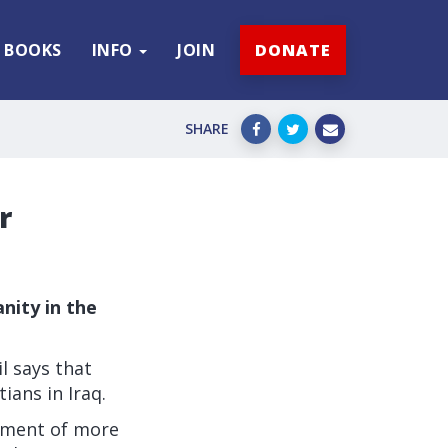
BOOKS
INFO
JOIN
DONATE
SHARE
r
anity in the
l says that
ians in Iraq.
cement of more