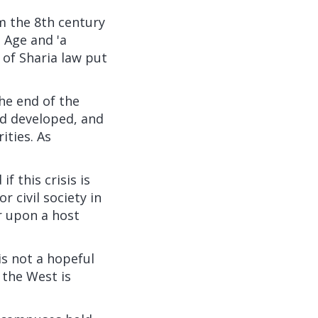
m the 8th century
 Age and 'a
 of Sharia law put
the end of the
had developed, and
ities. As
if this crisis is
 civil society in
r upon a host
is not a hopeful
 the West is