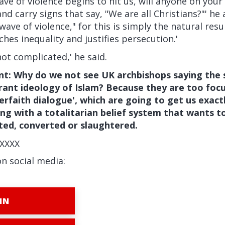
ve of violence begins to hit us, will anyone on you
d carry signs that say, "We are all Christians?"' he a
wave of violence," for this is simply the natural resul
hes inequality and justifies persecution.'
not complicated,' he said.
t: Why do we not see UK archbishops saying the 
rant ideology of Islam? Because they are too focu
nterfaith dialogue', which are going to get us exa
ing with a totalitarian belief system that wants to
ted, converted or slaughtered.
XXXX
on social media:
IN