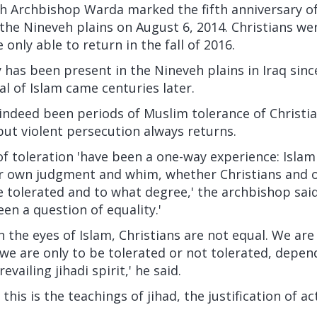
h Archbishop Warda marked the fifth anniversary of
 the Nineveh plains on August 6, 2014. Christians we
only able to return in the fall of 2016.
y has been present in the Nineveh plains in Iraq since
al of Islam came centuries later.
ndeed been periods of Muslim tolerance of Christian
ut violent persecution always returns.
toleration 'have been a one-way experience: Islami
ir own judgment and whim, whether Christians and 
 tolerated and to what degree,' the archbishop said. 
een a question of equality.'
n the eyes of Islam, Christians are not equal. We are
 we are only to be tolerated or not tolerated, depe
evailing jihadi spirit,' he said.
 this is the teachings of jihad, the justification of ac