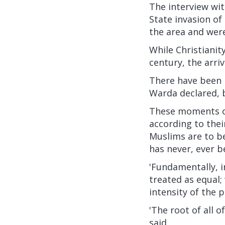
The interview wit
State invasion of
the area and were 
While Christianit
century, the arriv
There have been i
Warda declared, b
These moments of 
according to the
Muslims are to be
has never, ever b
'Fundamentally, i
treated as equal;
intensity of the pr
'The root of all of
said.