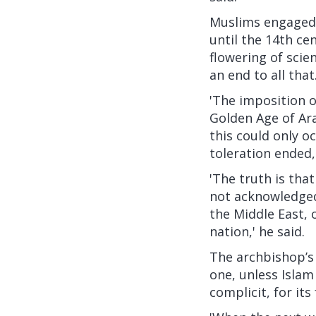
Muslims engaged 
until the 14th ce
flowering of scie
an end to all that
'The imposition o
Golden Age of Ara
this could only o
toleration ended,
'The truth is that 
not acknowledged,
the Middle East, 
nation,' he said.
The archbishop’s 
one, unless Islam
complicit, for its