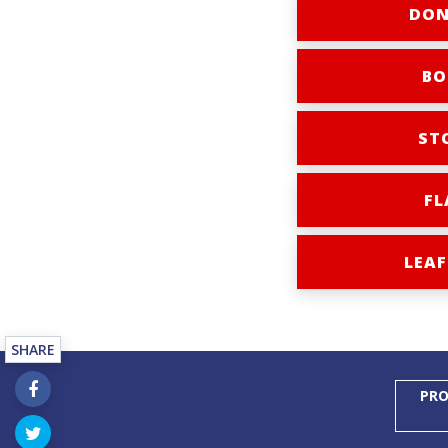
DON
BO
ST
FL
LEAF
SHARE
PRO