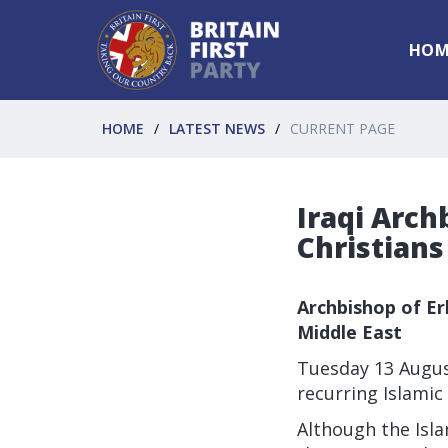
HOM
HOME
LATEST NEWS
CURRENT PAGE
Iraqi Arch
Christians
Archbishop of Erb
Middle East
Tuesday 13 Augus
recurring Islamic 
Although the Isla