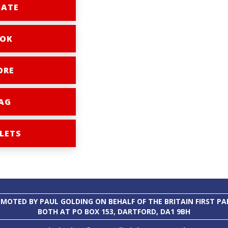
ATE
OK
ORE
AG
LETS
MOTED BY PAUL GOLDING ON BEHALF OF THE BRITAIN FIRST PA
BOTH AT PO BOX 153, DARTFORD, DA1 9BH