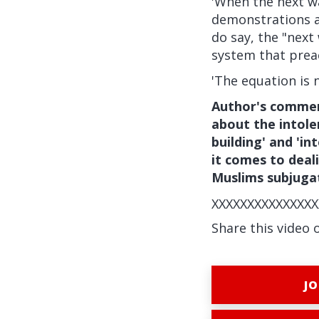
'When the next wa
demonstrations an
do say, the "next 
system that preac
'The equation is 
Author's commen
about the intole
building' and 'i
it comes to deal
Muslims subjuga
XXXXXXXXXXXXXXX
Share this video 
JO