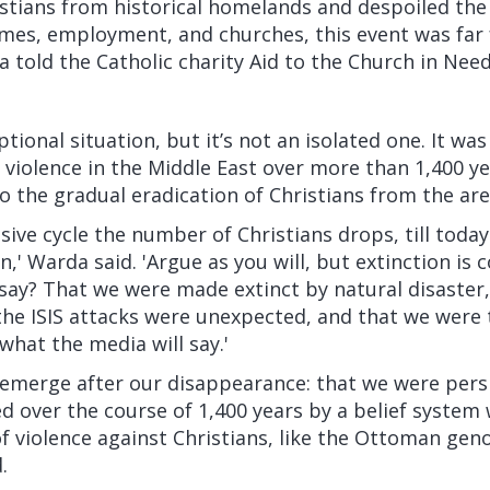
stians from historical homelands and despoiled the
es, employment, and churches, this event was far
a
told
the Catholic charity Aid to the Church in Need
tional situation, but it’s not an isolated one. It was
f violence in the Middle East over more than 1,400 yea
to the gradual eradication of Christians from the are
sive cycle the number of Christians drops, till today
n,' Warda said. 'Argue as you will, but extinction is
say? That we were made extinct by natural disaster,
the ISIS attacks were unexpected, and that we were
what the media will say.'
h emerge after our disappearance: that we were pers
ed over the course of 1,400 years by a belief system
of violence against Christians, like the Ottoman gen
.