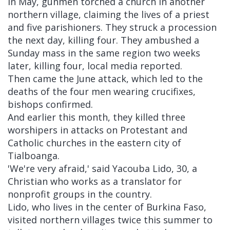
In May, gunmen torched a church in another
northern village, claiming the lives of a priest
and five parishioners. They struck a procession
the next day, killing four. They ambushed a
Sunday mass in the same region two weeks
later, killing four, local media reported.
Then came the June attack, which led to the
deaths of the four men wearing crucifixes,
bishops confirmed.
And earlier this month, they killed three
worshipers in attacks on Protestant and
Catholic churches in the eastern city of
Tialboanga.
'We're very afraid,' said Yacouba Lido, 30, a
Christian who works as a translator for
nonprofit groups in the country.
Lido, who lives in the center of Burkina Faso,
visited northern villages twice this summer to