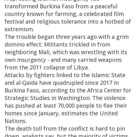
transformed Burkina Faso from a peaceful
country known for farming, a celebrated film
festival and religious tolerance into a hotbed of
extremism.
The trouble began three years ago with a grim
domino effect: Militants trickled in from
neighboring Mali, which was wrestling with its
own insurgency - and many carried weapons
from the 2011 collapse of Libya.
Attacks by fighters linked to the Islamic State
and al-Qaida have quadrupled since 2017 in
Burkina Faso, according to the Africa Center for
Strategic Studies in Washington. The violence
has pushed at least 70,000 people to flee their
homes since January, estimates the United
Nations.
The death toll from the conflict is hard to pin
down, analysts say, but the majority of victims