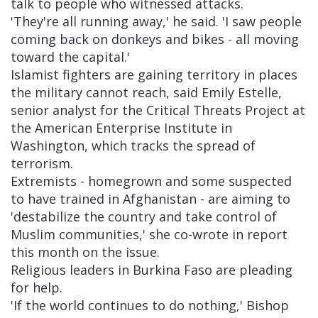
talk to people who witnessed attacks.
'They're all running away,' he said. 'I saw people
coming back on donkeys and bikes - all moving
toward the capital.'
Islamist fighters are gaining territory in places
the military cannot reach, said Emily Estelle,
senior analyst for the Critical Threats Project at
the American Enterprise Institute in
Washington, which tracks the spread of
terrorism.
Extremists - homegrown and some suspected
to have trained in Afghanistan - are aiming to
'destabilize the country and take control of
Muslim communities,' she co-wrote in report
this month on the issue.
Religious leaders in Burkina Faso are pleading
for help.
'If the world continues to do nothing,' Bishop