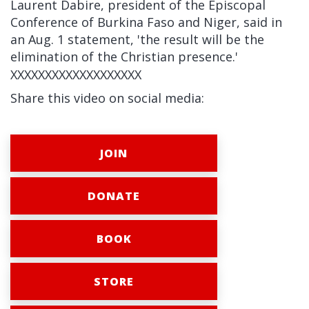
Laurent Dabire, president of the Episcopal
Conference of Burkina Faso and Niger, said in
an Aug. 1 statement, 'the result will be the
elimination of the Christian presence.'
XXXXXXXXXXXXXXXXXXX
Share this video on social media:
JOIN
DONATE
BOOK
STORE