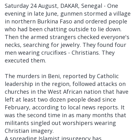
Saturday 24 August, DAKAR, Senegal - One
evening in late June, gunmen stormed a village
in northern Burkina Faso and ordered people
who had been chatting outside to lie down.
Then the armed strangers checked everyone's
necks, searching for jewelry. They found four
men wearing crucifixes - Christians. They
executed them.
The murders in Beni, reported by Catholic
leadership in the region, followed attacks on
churches in the West African nation that have
left at least two dozen people dead since
February, according to local news reports. It
was the second time in as many months that
militants singled out worshipers wearing
Christian imagery.
A spreading Islamist insurgency has