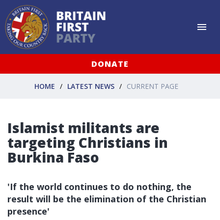
DONATE
HOME
LATEST NEWS
CURRENT PAGE
Islamist militants are
targeting Christians in
Burkina Faso
'If the world continues to do nothing, the
result will be the elimination of the Christian
presence'