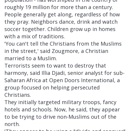
roughly 19 million for more than a century.
People generally get along, regardless of how
they pray. Neighbors dance, drink and watch
soccer together. Children grow up in homes
with a mix of traditions.
'You can't tell the Christians from the Muslims
in the street,' said Zougmore, a Christian
married to a Muslim.
Terrorists seem to want to destroy that
harmony, said Illia Djadi, senior analyst for sub-
Saharan Africa at Open Doors International, a
group focused on helping persecuted
Christians.
They initially targeted military troops, fancy
hotels and schools. Now, he said, they appear
to be trying to drive non-Muslims out of the
north.