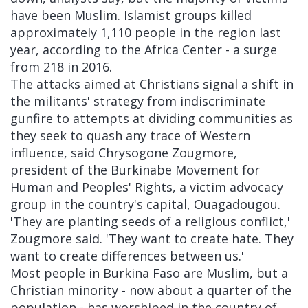
have been Muslim. Islamist groups killed
approximately 1,110 people in the region last
year, according to the Africa Center - a surge
from 218 in 2016.
The attacks aimed at Christians signal a shift in
the militants' strategy from indiscriminate
gunfire to attempts at dividing communities as
they seek to quash any trace of Western
influence, said Chrysogone Zougmore,
president of the Burkinabe Movement for
Human and Peoples' Rights, a victim advocacy
group in the country's capital, Ouagadougou.
'They are planting seeds of a religious conflict,'
Zougmore said. 'They want to create hate. They
want to create differences between us.'
Most people in Burkina Faso are Muslim, but a
Christian minority - now about a quarter of the
population - has worshiped in the country of