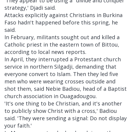
'They appear to be using a "divide and conquer"
strategy,' Djadi said.
Attacks explicitly against Christians in Burkina
Faso hadn't happened before this spring, he
said.
In February, militants sought out and killed a
Catholic priest in the eastern town of Bittou,
according to local news reports.
In April, they interrupted a Protestant church
service in northern Silgadji, demanding that
everyone convert to Islam. Then they led five
men who were wearing crosses outside and
shot them, said Nebie Badiou, head of a Baptist
church association in Ouagadougou.
'It's one thing to be Christian, and it's another
to publicly show Christ with a cross,' Badiou
said. 'They were sending a signal: Do not display
your faith.'