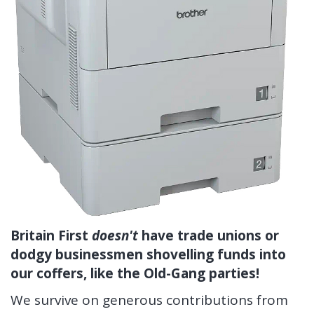
Britain First
doesn't
have trade unions or
dodgy businessmen shovelling funds into
our coffers, like the Old-Gang parties!
We survive on generous contributions from