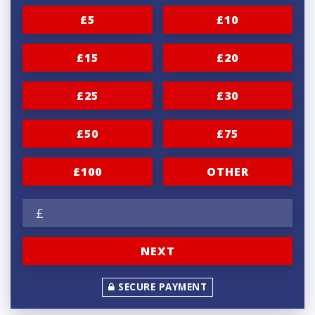
n
£5
£10
a
t
£15
£20
i
£25
£30
o
n
£50
£75
f
r
£100
OTHER
e
£
q
u
NEXT
e
n
SECURE PAYMENT