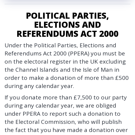
c
y
POLITICAL PARTIES,
ELECTIONS AND
REFERENDUMS ACT 2000
Under the Political Parties, Elections and
Referendums Act 2000 (PPERA) you must be
on the electoral register in the UK excluding
the Channel Islands and the Isle of Man in
order to make a donation of more than £500
during any calendar year.
If you donate more than £7,500 to our party
during any calendar year, we are obliged
under PPERA to report such a donation to
the Electoral Commission, who will publish
the fact that you have made a donation over