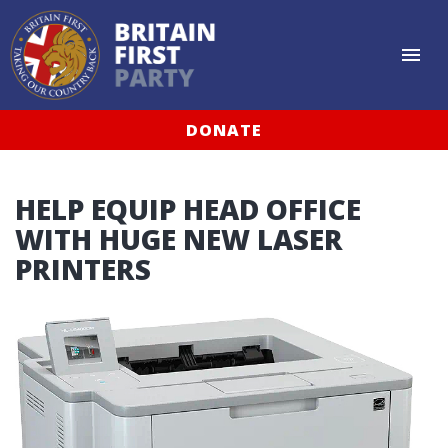
DONATE
HELP EQUIP HEAD OFFICE
WITH HUGE NEW LASER
PRINTERS