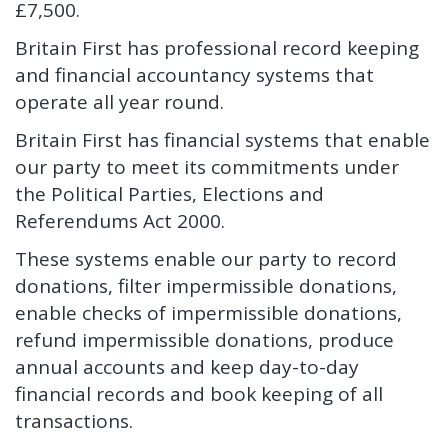
£7,500.
Britain First has professional record keeping
and financial accountancy systems that
operate all year round.
Britain First has financial systems that enable
our party to meet its commitments under
the Political Parties, Elections and
Referendums Act 2000.
These systems enable our party to record
donations, filter impermissible donations,
enable checks of impermissible donations,
refund impermissible donations, produce
annual accounts and keep day-to-day
financial records and book keeping of all
transactions.