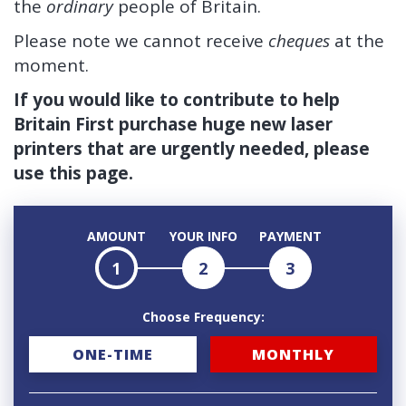
the
ordinary
people of Britain.
Please note we cannot receive
cheques
at the
moment.
If you would like to contribute to help
Britain First purchase huge new laser
printers that are urgently needed, please
use this page.
AMOUNT
YOUR INFO
PAYMENT
1
2
3
Choose Frequency:
D
ONE-TIME
MONTHLY
o