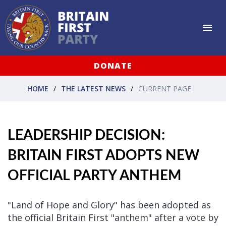
DONATE
HOME
THE LATEST NEWS
CURRENT PAGE
LEADERSHIP DECISION:
BRITAIN FIRST ADOPTS NEW
OFFICIAL PARTY ANTHEM
"Land of Hope and Glory" has been adopted as
the official Britain First "anthem" after a vote by