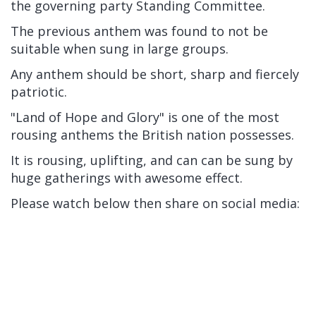
the governing party Standing Committee.
The previous anthem was found to not be
suitable when sung in large groups.
Any anthem should be short, sharp and fiercely
patriotic.
"Land of Hope and Glory" is one of the most
rousing anthems the British nation possesses.
It is rousing, uplifting, and can can be sung by
huge gatherings with awesome effect.
Please watch below then share on social media: