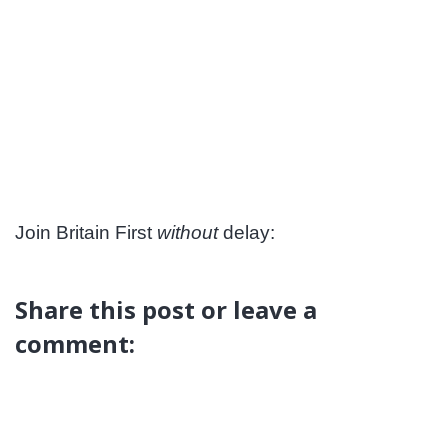
Join Britain First
without
delay:
Share this post or leave a
comment: