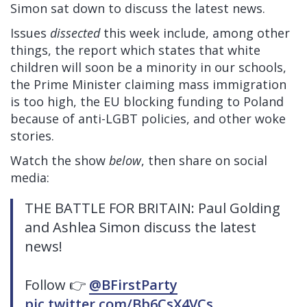
Simon sat down to discuss the latest news.
Issues
dissected
this week include, among other
things, the report which states that white
children will soon be a minority in our schools,
the Prime Minister claiming mass immigration
is too high, the EU blocking funding to Poland
because of anti-LGBT policies, and other woke
stories.
Watch the show
below
, then share on social
media:
THE BATTLE FOR BRITAIN: Paul Golding
and Ashlea Simon discuss the latest
news!
Follow 👉
@BFirstParty
pic.twitter.com/Bb6CsX4VCs