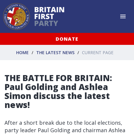
DONATE
HOME
THE LATEST NEWS
CURRENT PAGE
THE BATTLE FOR BRITAIN:
Paul Golding and Ashlea
Simon discuss the latest
news!
After a short break due to the local elections,
party leader Paul Golding and chairman Ashlea