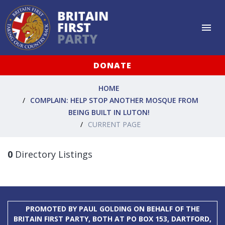
DONATE
HOME
COMPLAIN: HELP STOP ANOTHER MOSQUE FROM
BEING BUILT IN LUTON!
CURRENT PAGE
0
Directory Listings
PROMOTED BY PAUL GOLDING ON BEHALF OF THE
BRITAIN FIRST PARTY, BOTH AT PO BOX 153, DARTFORD,