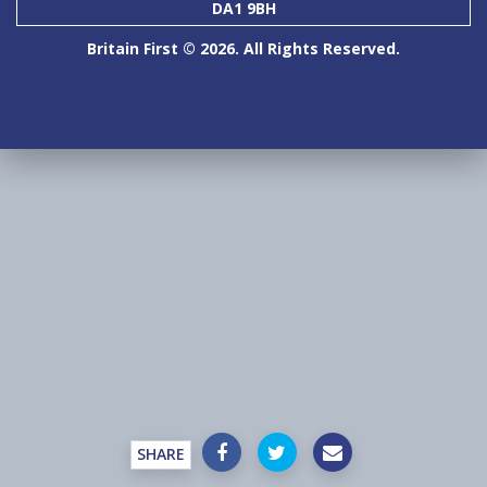
DA1 9BH
Britain First © 2026. All Rights Reserved.
SHARE