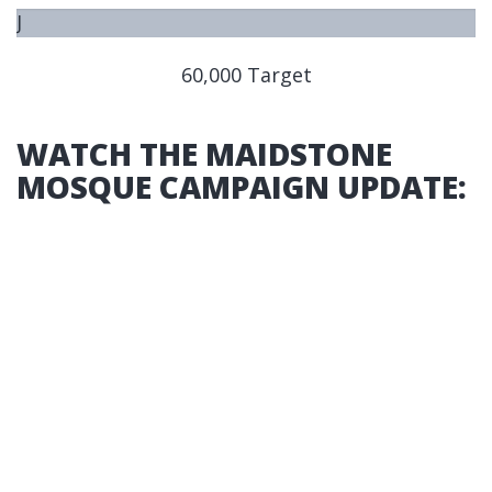
J
U
60,000 Target
S
T
S
WATCH THE MAIDSTONE
T
MOSQUE CAMPAIGN UPDATE:
A
R
T
E
D