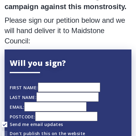
campaign against this monstrosity.
Please sign our petition below and we
will hand deliver it to Maidstone
Council:
Will you sign?
FIRST NAME:
LAST NAME:
EMAIL:
POSTCODE:
Send me email updates
Don't publish this on the website