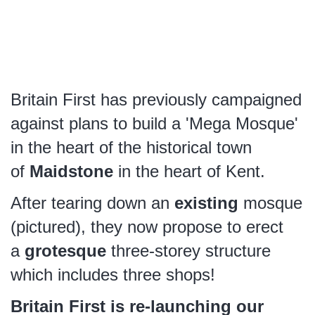
Britain First has previously campaigned
against plans to build a 'Mega Mosque'
in the heart of the historical town
of
Maidstone
in the heart of Kent.
After tearing down an
existing
mosque
(pictured), they now propose to erect
a
grotesque
three-storey structure
which includes three shops!
Britain First is re-launching our