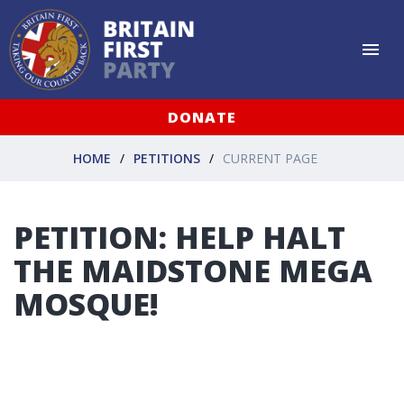
DONATE
HOME
PETITIONS
CURRENT PAGE
PETITION: HELP HALT
THE MAIDSTONE MEGA
MOSQUE!