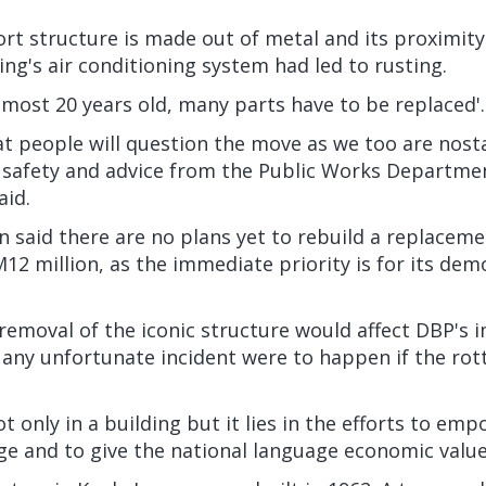
rt structure is made out of metal and its proximit
ding's air conditioning system had led to rusting.
almost 20 years old, many parts have to be replaced'.
t people will question the move as we too are nost
safety and advice from the Public Works Departme
aid.
 said there are no plans yet to rebuild a replaceme
M12 million, as the immediate priority is for its dem
emoval of the iconic structure would affect DBP's i
 any unfortunate incident were to happen if the rott
ot only in a building but it lies in the efforts to em
e and to give the national language economic value,