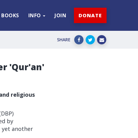
BOOKS
INFO
JOIN
DONATE
SHARE
r 'Qur'an'
and religious
(DBP)
ed by
o yet another