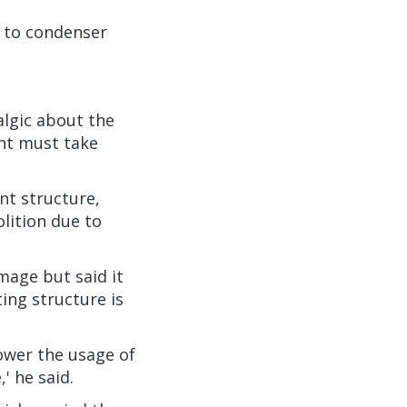
y to condenser
algic about the
nt must take
nt structure,
olition due to
mage but said it
ing structure is
power the usage of
' he said.