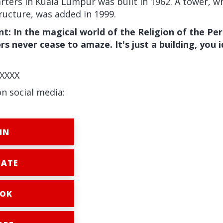
ters in Kuala Lumpur was built in 1962. A tower, wh
ructure, was added in 1999.
: In the magical world of the Religion of the Per
s never cease to amaze. It's just a building, you i
XXXX
on social media:
IN
ATE
OK