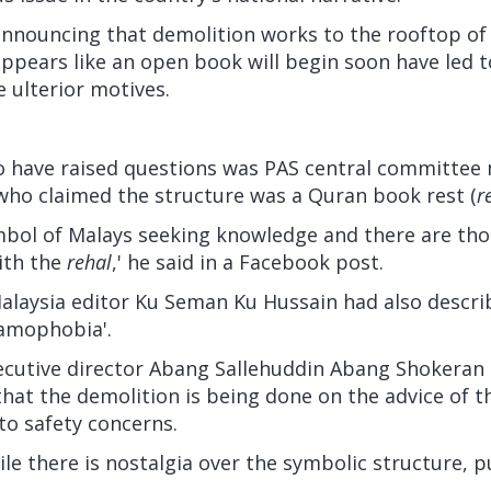
announcing that demolition works to the rooftop of 
ppears like an open book will begin soon have led 
 ulterior motives.
 have raised questions was PAS central committe
o claimed the structure was a Quran book rest (
r
mbol of Malays seeking knowledge and there are tho
th the
rehal
,' he said in a Facebook post.
laysia editor Ku Seman Ku Hussain had also descri
lamophobia'.
cutive director Abang Sallehuddin Abang Shokeran
that the demolition is being done on the advice of 
o safety concerns.
le there is nostalgia over the symbolic structure, p