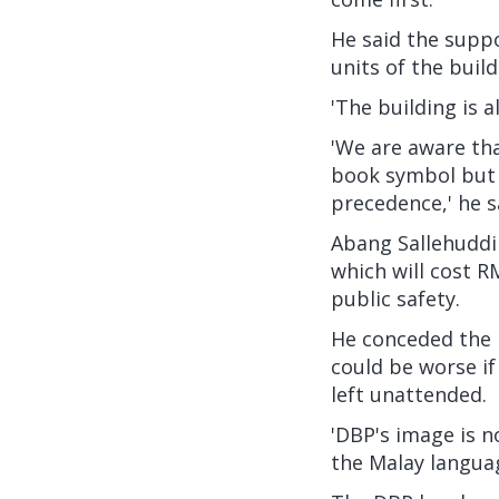
He said the suppo
units of the buil
'The building is 
'We are aware tha
book symbol but 
precedence,' he s
Abang Sallehuddin
which will cost R
public safety.
He conceded the r
could be worse if
left unattended.
'DBP's image is n
the Malay languag