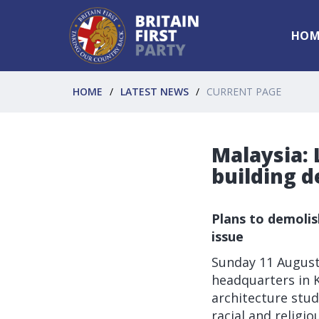
HOM
HOME
LATEST NEWS
CURRENT PAGE
Malaysia: 
building d
Plans to demolis
issue
Sunday 11 Augus
headquarters in K
architecture stud
racial and religio