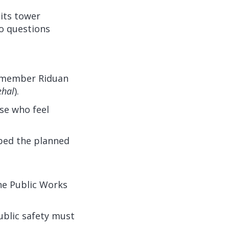
its tower
to questions
e member Riduan
ehal
).
se who feel
bed the planned
the Public Works
ublic safety must