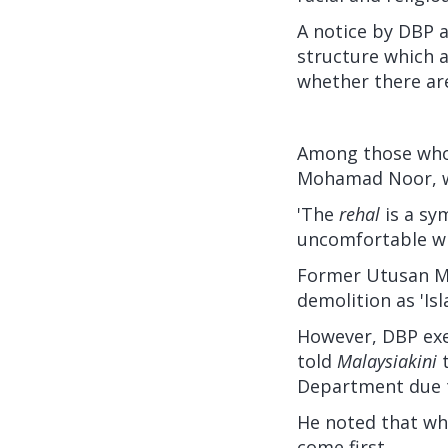
A notice by DBP 
structure which a
whether there are
Among those who
Mohamad Noor, wh
'The
rehal
is a sy
uncomfortable wi
Former Utusan Ma
demolition as 'Is
However, DBP exe
told
Malaysiakini
Department due t
He noted that whi
come first.