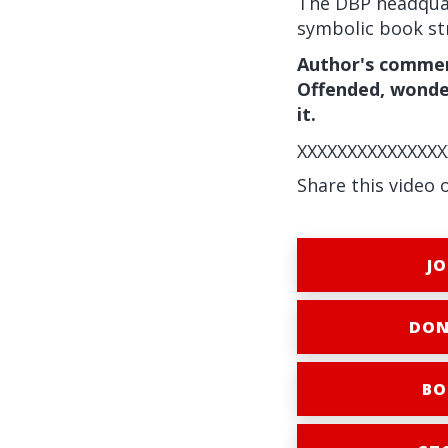
The DBP headquar
symbolic book st
Author's comment
Offended, wonder
it.
XXXXXXXXXXXXXXX
Share this video 
JO
DON
BO