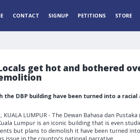
E
CONTACT
SIGNUP
PETITIONS
STORE
Locals get hot and bothered ove
emolition
h the DBP building have been turned into a racial 
t, KUALA LUMPUR - The Dewan Bahasa dan Pustaka 
uala Lumpur is an iconic building that is even studi
ents but plans to demolish it have been turned int
us issue in the country's national narrative.