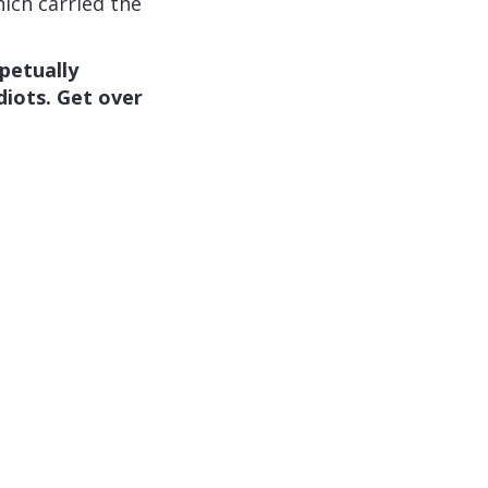
ich carried the
petually
diots. Get over