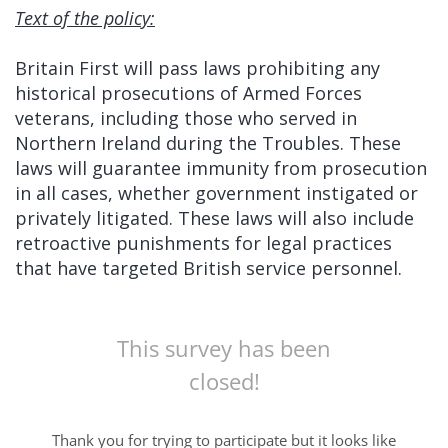
Text of the policy:
Britain First will pass laws prohibiting any
historical prosecutions of Armed Forces
veterans, including those who served in
Northern Ireland during the Troubles. These
laws will guarantee immunity from prosecution
in all cases, whether government instigated or
privately litigated. These laws will also include
retroactive punishments for legal practices
that have targeted British service personnel.