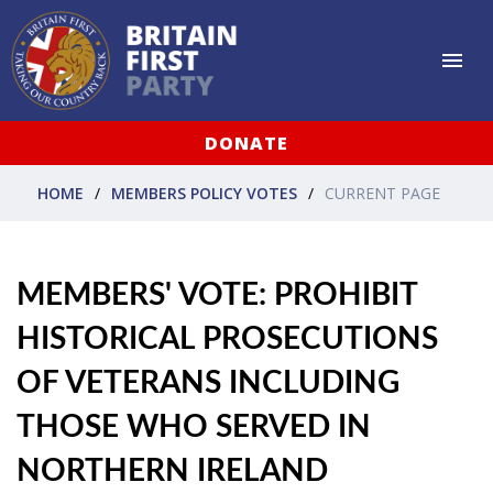
DONATE
HOME
MEMBERS POLICY VOTES
CURRENT PAGE
MEMBERS' VOTE: PROHIBIT
HISTORICAL PROSECUTIONS
OF VETERANS INCLUDING
THOSE WHO SERVED IN
NORTHERN IRELAND