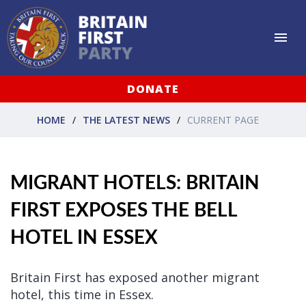
DONATE
HOME
THE LATEST NEWS
CURRENT PAGE
MIGRANT HOTELS: BRITAIN
FIRST EXPOSES THE BELL
HOTEL IN ESSEX
Britain First has exposed another migrant
hotel, this time in Essex.