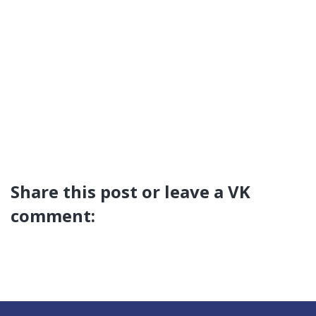
Share this post or leave a VK
comment: