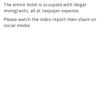
The entire hotel is occupied with illegal
immigrants, all at taxpayer expense.
Please watch the video report then share on
social media: