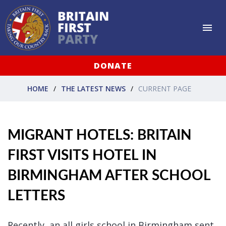
DONATE
HOME
THE LATEST NEWS
CURRENT PAGE
MIGRANT HOTELS: BRITAIN
FIRST VISITS HOTEL IN
BIRMINGHAM AFTER SCHOOL
LETTERS
Recently, an all girls school in Birmingham sent