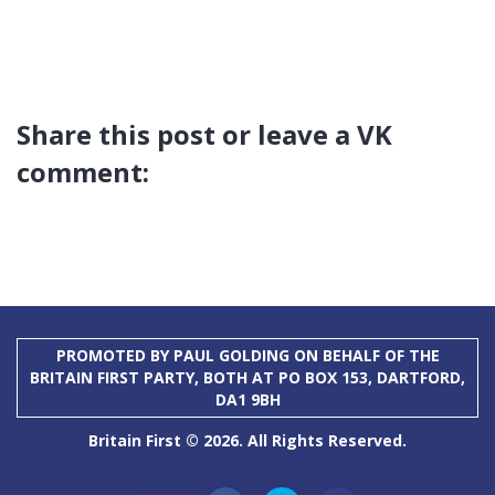
Share this post or leave a VK
comment:
PROMOTED BY PAUL GOLDING ON BEHALF OF THE
BRITAIN FIRST PARTY, BOTH AT PO BOX 153, DARTFORD,
DA1 9BH
Britain First © 2026. All Rights Reserved.