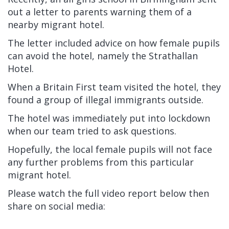
out a letter to parents warning them of a
nearby migrant hotel.
The letter included advice on how female pupils
can avoid the hotel, namely the Strathallan
Hotel.
When a Britain First team visited the hotel, they
found a group of illegal immigrants outside.
The hotel was immediately put into lockdown
when our team tried to ask questions.
Hopefully, the local female pupils will not face
any further problems from this particular
migrant hotel.
Please watch the full video report below then
share on social media: