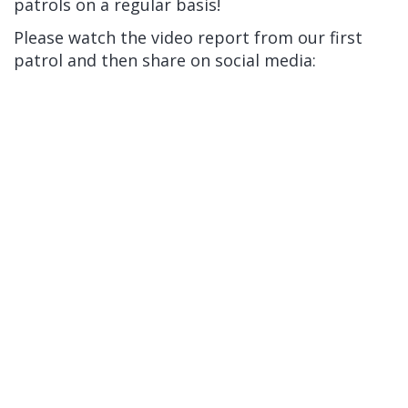
patrols on a regular basis!
Please watch the video report from our first
patrol and then share on social media: