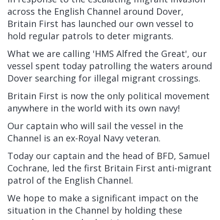
across the English Channel around Dover,
Britain First has launched our own vessel to
hold regular patrols to deter migrants.
What we are calling 'HMS Alfred the Great', our
vessel spent today patrolling the waters around
Dover searching for illegal migrant crossings.
Britain First is now the only political movement
anywhere in the world with its own navy!
Our captain who will sail the vessel in the
Channel is an ex-Royal Navy veteran.
Today our captain and the head of BFD, Samuel
Cochrane, led the first Britain First anti-migrant
patrol of the English Channel.
We hope to make a significant impact on the
situation in the Channel by holding these