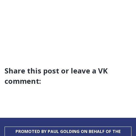
Share this post or leave a VK
comment:
PROMOTED BY PAUL GOLDING ON BEHALF OF THE