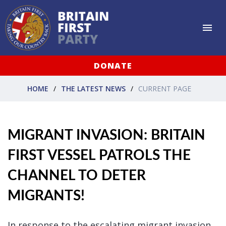
DONATE
HOME
THE LATEST NEWS
CURRENT PAGE
MIGRANT INVASION: BRITAIN
FIRST VESSEL PATROLS THE
CHANNEL TO DETER
MIGRANTS!
In response to the escalating migrant invasion