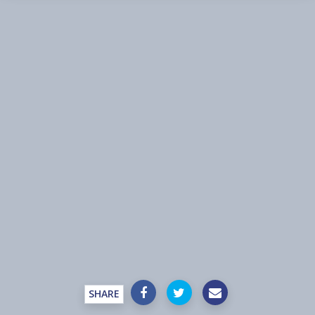
SHARE