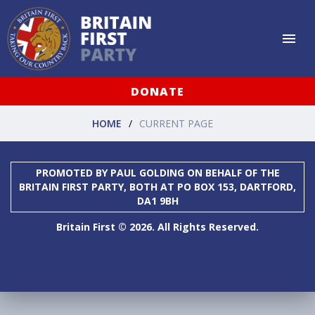
DONATE
HOME
CURRENT PAGE
PROMOTED BY PAUL GOLDING ON BEHALF OF THE
BRITAIN FIRST PARTY, BOTH AT PO BOX 153, DARTFORD,
DA1 9BH
Britain First © 2026. All Rights Reserved.