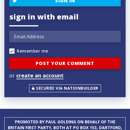
SIGN IN
sign in with email
Remember me
or
create an account
.
SECURED VIA NATIONBUILDER
PROMOTED BY PAUL GOLDING ON BEHALF OF THE
BRITAIN FIRST PARTY, BOTH AT PO BOX 153, DARTFORD,