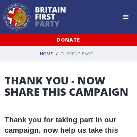
DONATE
HOME
CURRENT PAGE
THANK YOU - NOW
SHARE THIS CAMPAIGN
Thank you for taking part in our
campaign, now help us take this