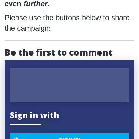
even
further
.
Please use the buttons below to share
the campaign:
Be the first to comment
Sign in with