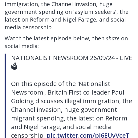
immigration, the Channel invasion, huge
government spending on 'asylum seekers', the
latest on Reform and Nigel Farage, and social
media censorship.
Watch the latest episode below, then
share
on
social media:
NATIONALIST NEWSROOM 26/09/24 - LIVE
🗳
On this episode of the 'Nationalist
Newsroom', Britain First co-leader Paul
Golding discusses illegal immigration, the
Channel invasion, huge government
migrant spending, the latest on Reform
and Nigel Farage, and social media
censorship.
pic.twitter.com/pl6EUvVceT