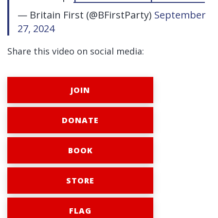
— Britain First (@BFirstParty)
September
27, 2024
Share this video on social media:
JOIN
DONATE
BOOK
STORE
FLAG