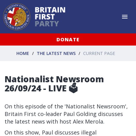
DONATE
HOME
THE LATEST NEWS
CURRENT PAGE
Nationalist Newsroom
26/09/24 - LIVE 🗳
On this episode of the 'Nationalist Newsroom',
Britain First co-leader Paul Golding discusses
the latest news with host Alex Merola.
On this show, Paul discusses illegal