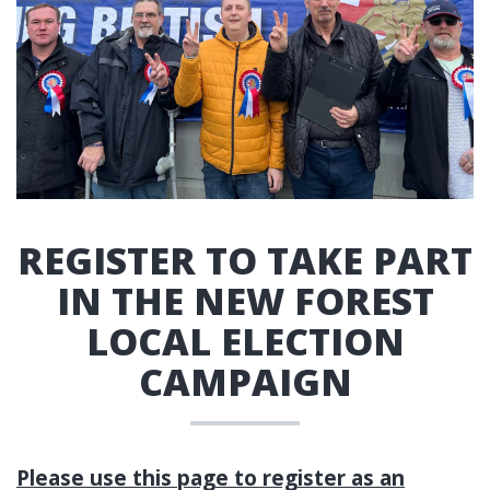
REGISTER TO TAKE PART
IN THE NEW FOREST
LOCAL ELECTION
CAMPAIGN
Please use this page to register as an