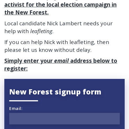
activist for the local election campaign in
the New Forest.
Local candidate Nick Lambert needs your
help with
leafleting
.
If you can help Nick with leafleting, then
please let us know without delay.
Simply enter your
email
address below to
register:
New Forest signup form
Email: