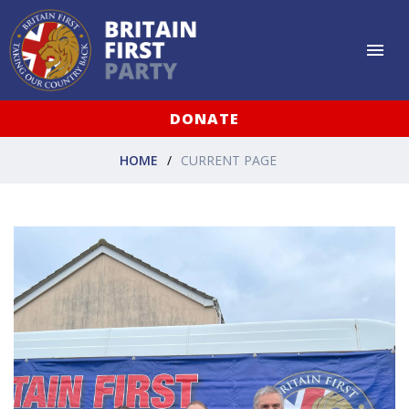
DONATE
HOME
CURRENT PAGE