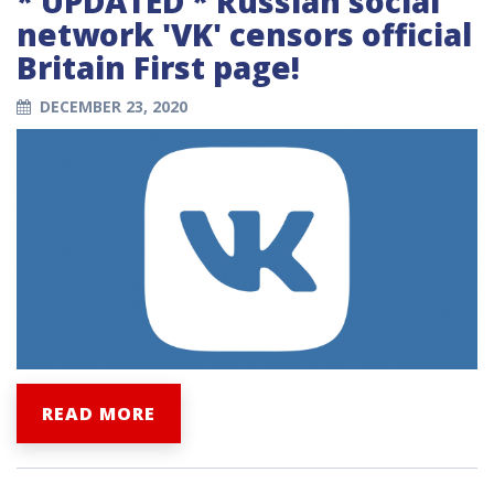
* UPDATED * Russian social
network 'VK' censors official
Britain First page!
DECEMBER 23, 2020
READ MORE