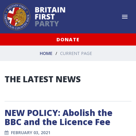
DONATE
HOME
CURRENT PAGE
THE LATEST NEWS
NEW POLICY: Abolish the
BBC and the Licence Fee
FEBRUARY 03, 2021