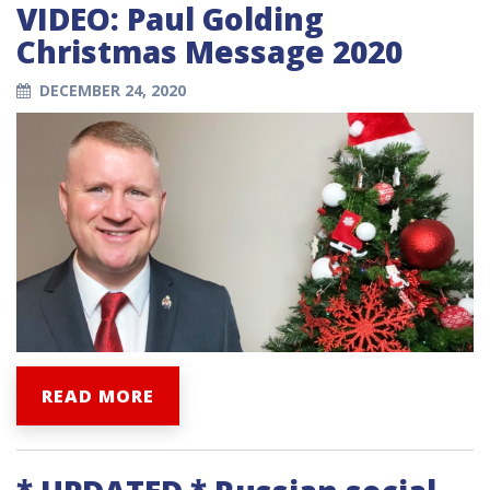
VIDEO: Paul Golding
Christmas Message 2020
DECEMBER 24, 2020
READ MORE