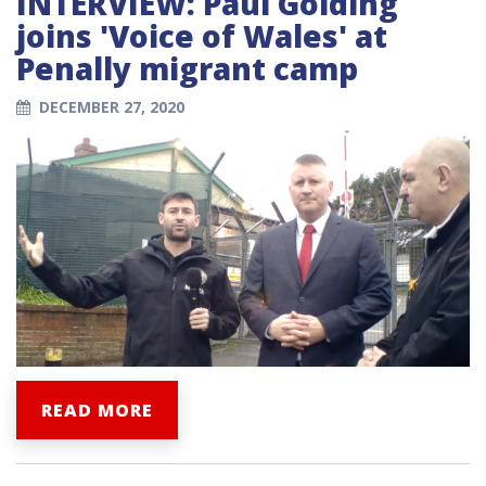
INTERVIEW: Paul Golding
joins 'Voice of Wales' at
Penally migrant camp
DECEMBER 27, 2020
READ MORE