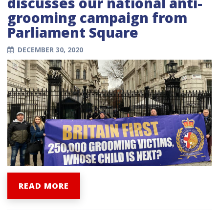
discusses our national anti-
grooming campaign from
Parliament Square
DECEMBER 30, 2020
READ MORE