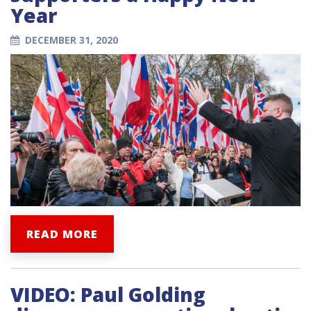
Year
DECEMBER 31, 2020
READ MORE
VIDEO: Paul Golding