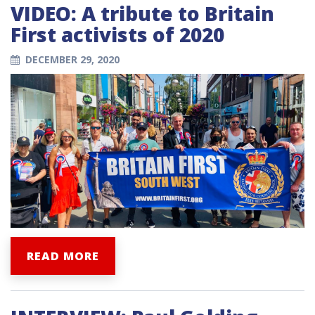
VIDEO: A tribute to Britain
First activists of 2020
DECEMBER 29, 2020
READ MORE