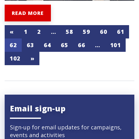
READ MORE
«
1
2
…
58
59
60
61
62
63
64
65
66
…
101
102
»
Email sign-up
Sign-up for email updates for campaigns,
events and activities