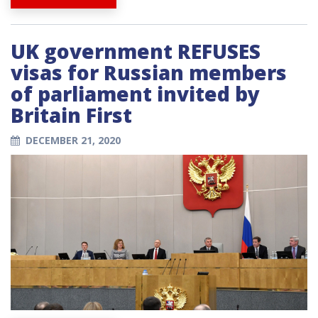
UK government REFUSES
visas for Russian members
of parliament invited by
Britain First
DECEMBER 21, 2020