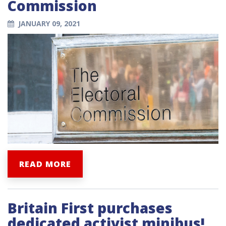
Commission
JANUARY 09, 2021
READ MORE
Britain First purchases
dedicated activist minibus!