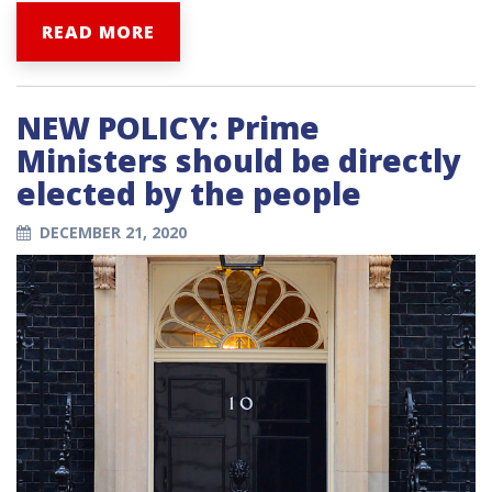
READ MORE
NEW POLICY: Prime
Ministers should be directly
elected by the people
DECEMBER 21, 2020