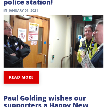
police station!
JANUARY 01, 2021
READ MORE
Paul Golding wishes our
supporters a Happy New