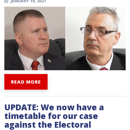
JANUARY 19, 2021
READ MORE
UPDATE: We now have a
timetable for our case
against the Electoral