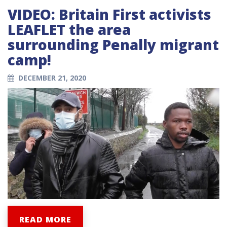
VIDEO: Britain First activists
LEAFLET the area
surrounding Penally migrant
camp!
DECEMBER 21, 2020
READ MORE