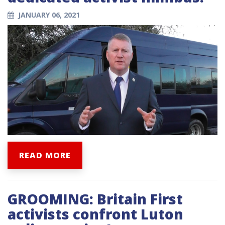
JANUARY 06, 2021
READ MORE
GROOMING: Britain First
activists confront Luton