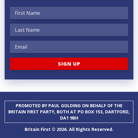
PROMOTED BY PAUL GOLDING ON BEHALF OF THE
BRITAIN FIRST PARTY, BOTH AT PO BOX 153, DARTFORD,
DA1 9BH
Britain First © 2026. All Rights Reserved.