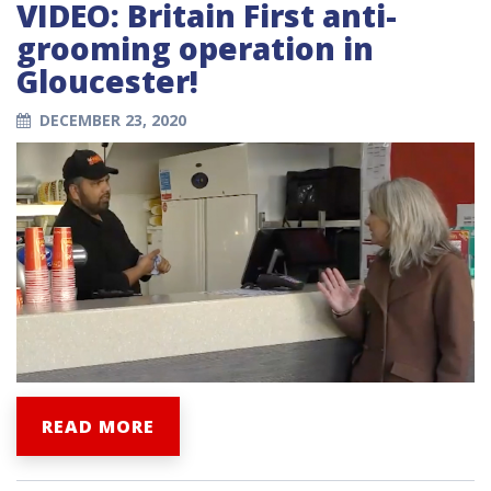
VIDEO: Britain First anti-
grooming operation in
Gloucester!
DECEMBER 23, 2020
READ MORE