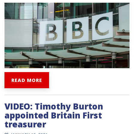
READ MORE
VIDEO: Timothy Burton
appointed Britain First
treasurer