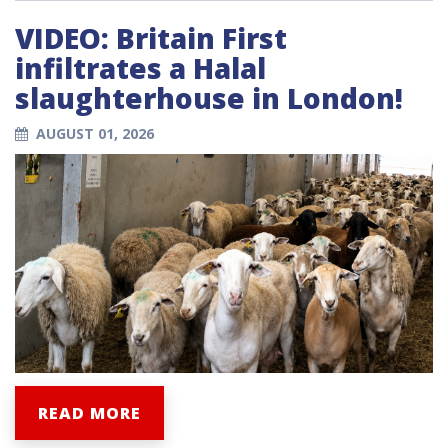
VIDEO: Britain First
infiltrates a Halal
slaughterhouse in London!
AUGUST 01, 2026
READ MORE