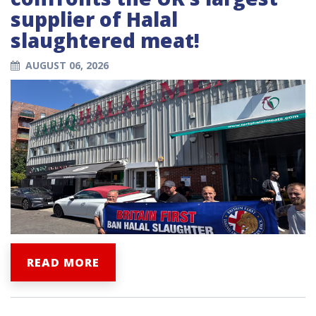
supplier of Halal
slaughtered meat!
AUGUST 06, 2026
READ MORE