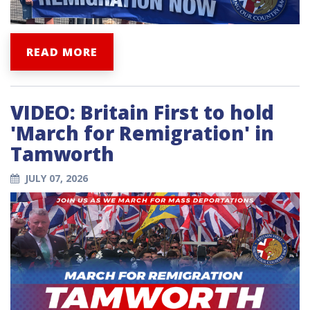
READ MORE
VIDEO: Britain First to hold
'March for Remigration' in
Tamworth
JULY 07, 2026