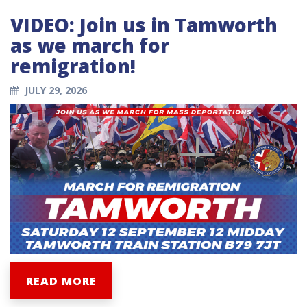
VIDEO: Join us in Tamworth
as we march for
remigration!
JULY 29, 2026
READ MORE