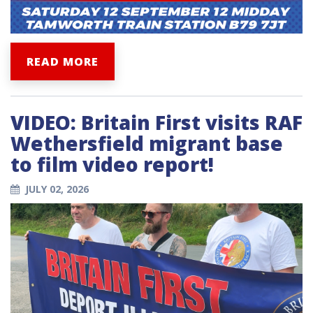
READ MORE
VIDEO: Britain First visits RAF
Wethersfield migrant base
to film video report!
JULY 02, 2026