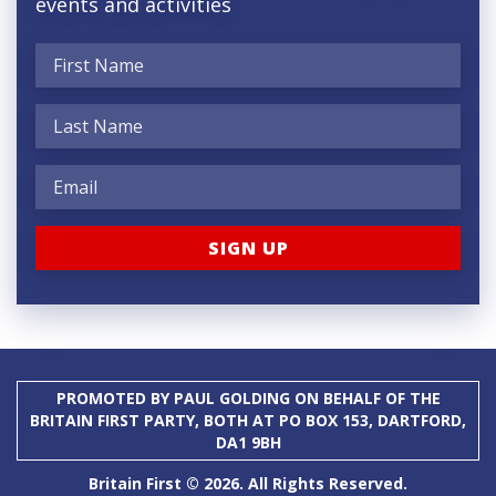
events and activities
PROMOTED BY PAUL GOLDING ON BEHALF OF THE
BRITAIN FIRST PARTY, BOTH AT PO BOX 153, DARTFORD,
DA1 9BH
Britain First © 2026. All Rights Reserved.