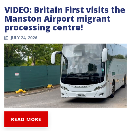
VIDEO: Britain First visits the
Manston Airport migrant
processing centre!
JULY 24, 2026
READ MORE