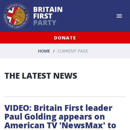
DONATE
HOME
CURRENT PAGE
THE LATEST NEWS
VIDEO: Britain First leader
Paul Golding appears on
American TV 'NewsMax' to