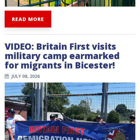
READ MORE
VIDEO: Britain First visits
military camp earmarked
for migrants in Bicester!
JULY 08, 2026