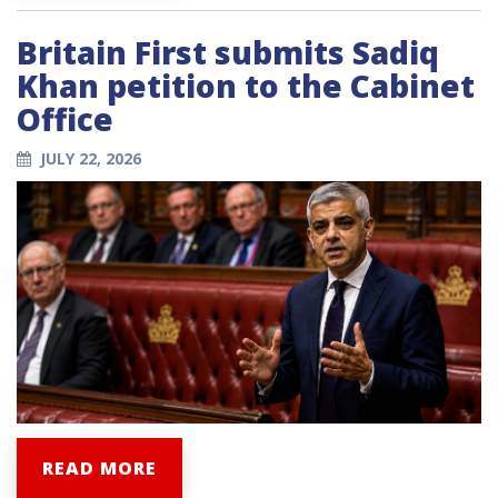
Britain First submits Sadiq
Khan petition to the Cabinet
Office
JULY 22, 2026
READ MORE