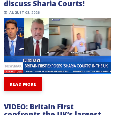
discuss Sharia Courts!
AUGUST 08, 2026
READ MORE
VIDEO: Britain First
confronts the UK’s largest