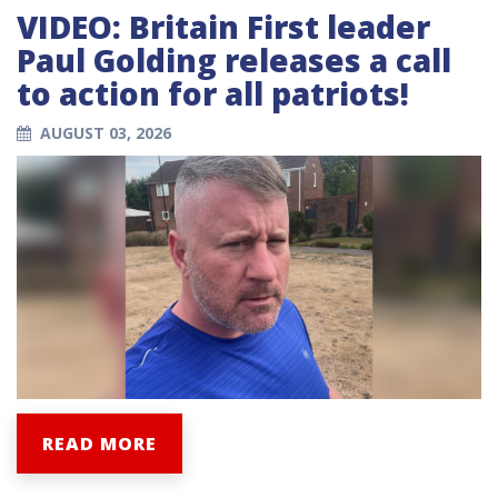
VIDEO: Britain First leader
Paul Golding releases a call
to action for all patriots!
AUGUST 03, 2026
READ MORE