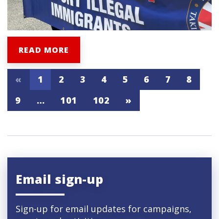
READ MORE
«
1
2
3
4
5
6
7
8
9
…
101
102
»
Email sign-up
Sign-up for email updates for campaigns,