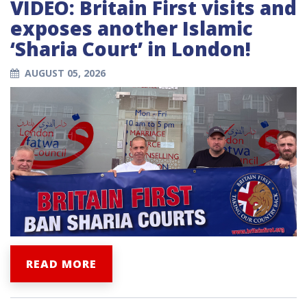
VIDEO: Britain First visits and
exposes another Islamic
‘Sharia Court’ in London!
AUGUST 05, 2026
READ MORE