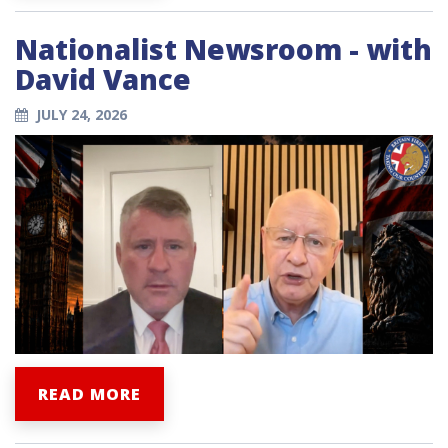
Nationalist Newsroom - with
David Vance
JULY 24, 2026
READ MORE