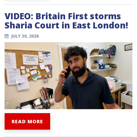
VIDEO: Britain First storms
Sharia Court in East London!
JULY 30, 2026
READ MORE