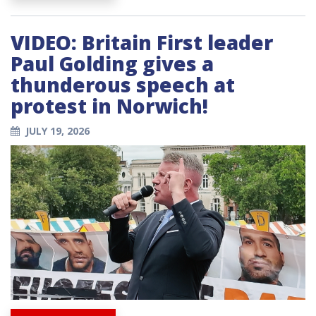
VIDEO: Britain First leader
Paul Golding gives a
thunderous speech at
protest in Norwich!
JULY 19, 2026