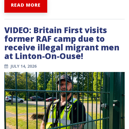
READ MORE
VIDEO: Britain First visits
former RAF camp due to
receive illegal migrant men
at Linton-On-Ouse!
JULY 14, 2026