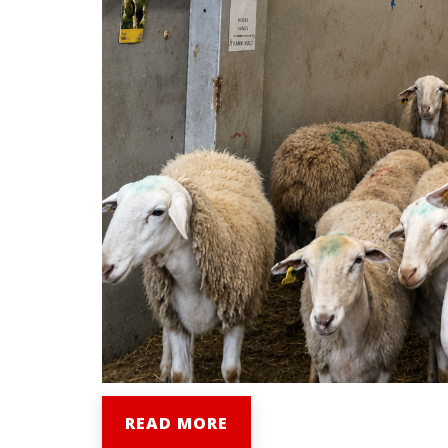
READ MORE