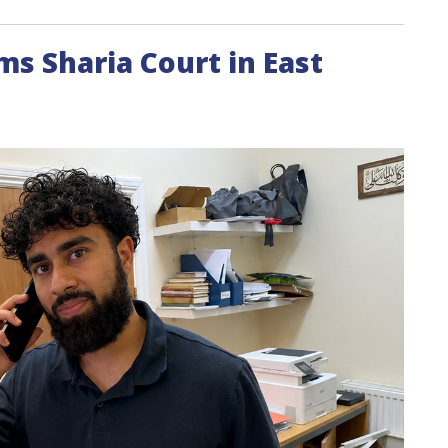
rms Sharia Court in East