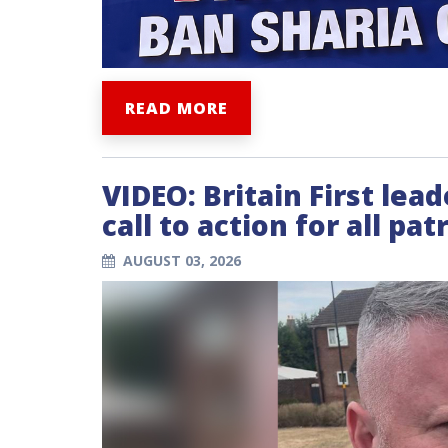
READ MORE
VIDEO: Britain First lea
call to action for all patr
AUGUST 03, 2026