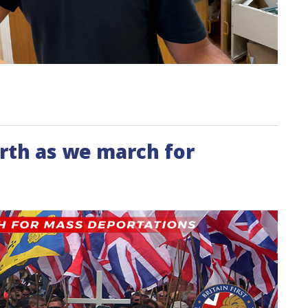
rth as we march for