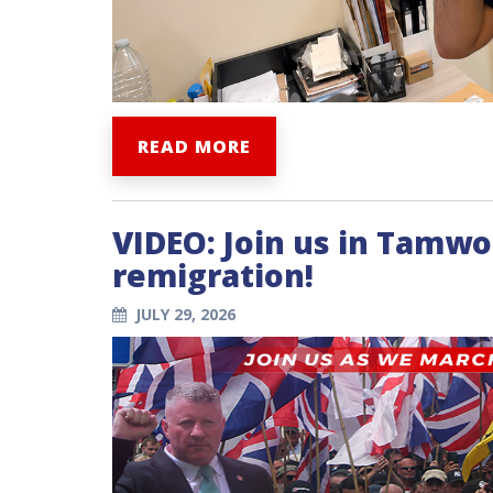
READ MORE
VIDEO: Join us in Tamwo
remigration!
JULY 29, 2026