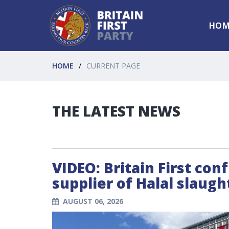
HOM
HOME
CURRENT PAGE
THE LATEST NEWS
VIDEO: Britain First con
supplier of Halal slaug
AUGUST 06, 2026