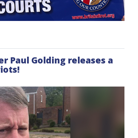
der Paul Golding releases a
iots!