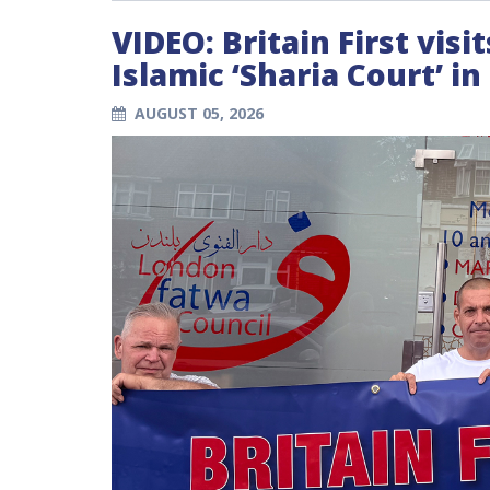
VIDEO: Britain First vis
Islamic ‘Sharia Court’ i
AUGUST 05, 2026