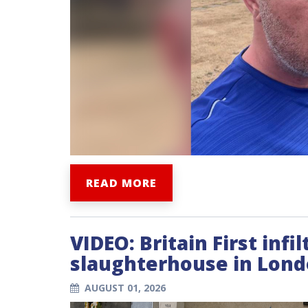
READ MORE
VIDEO: Britain First infil
slaughterhouse in Lond
AUGUST 01, 2026