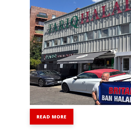
READ MORE