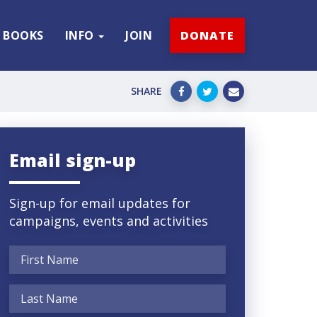
BOOKS
INFO
JOIN
DONATE
SHARE
Email sign-up
Sign-up for email updates for
campaigns, events and activities