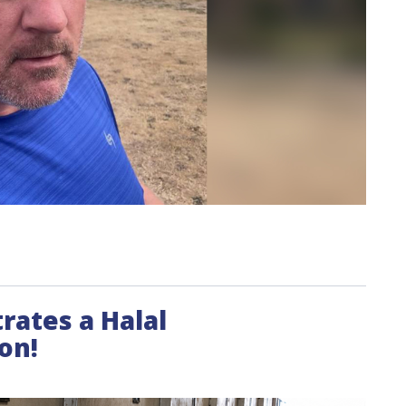
trates a Halal
on!