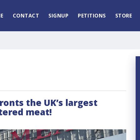
E
CONTACT
SIGNUP
PETITIONS
STORE
fronts the UK’s largest
htered meat!