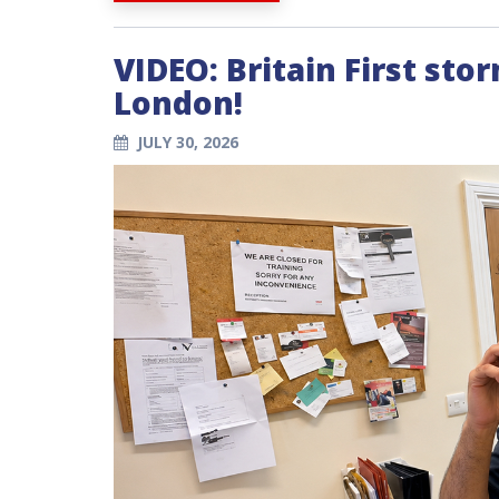
VIDEO: Britain First sto
London!
JULY 30, 2026