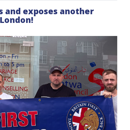
its and exposes another
n London!