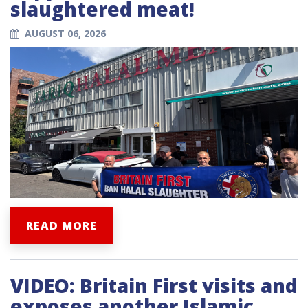
slaughtered meat!
AUGUST 06, 2026
READ MORE
VIDEO: Britain First visits and
exposes another Islamic