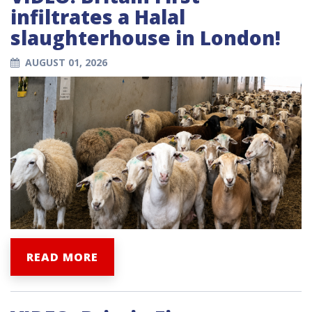
infiltrates a Halal
slaughterhouse in London!
AUGUST 01, 2026
READ MORE