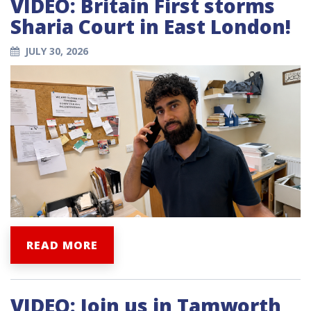
VIDEO: Britain First storms
Sharia Court in East London!
JULY 30, 2026
READ MORE
VIDEO: Join us in Tamworth