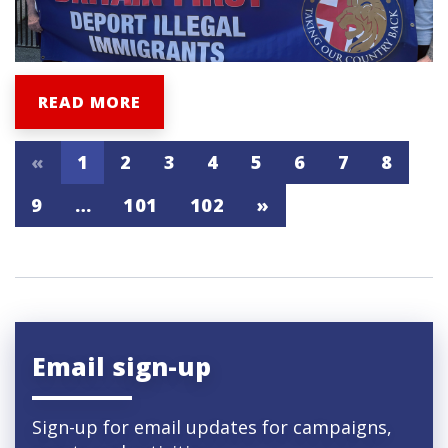
READ MORE
«
1
2
3
4
5
6
7
8
9
…
101
102
»
Email sign-up
Sign-up for email updates for campaigns,