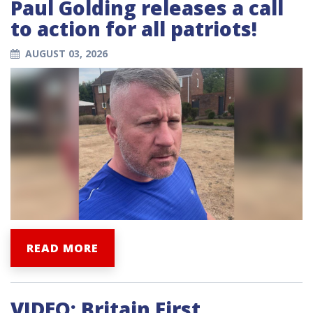
Paul Golding releases a call
to action for all patriots!
AUGUST 03, 2026
READ MORE
VIDEO: Britain First