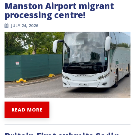
Manston Airport migrant
processing centre!
JULY 24, 2026
READ MORE