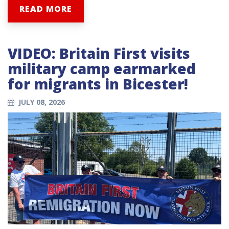
READ MORE
VIDEO: Britain First visits
military camp earmarked
for migrants in Bicester!
JULY 08, 2026