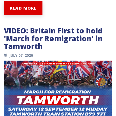
READ MORE
VIDEO: Britain First to hold
'March for Remigration' in
Tamworth
JULY 07, 2026