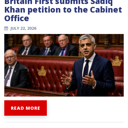
Britain First submits Sadiq
Khan petition to the Cabinet
Office
JULY 22, 2026
READ MORE