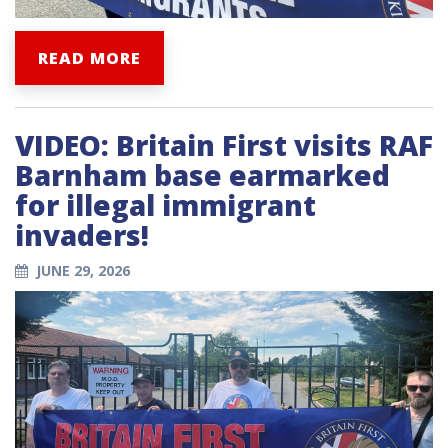
READ MORE
VIDEO: Britain First visits RAF
Barnham base earmarked
for illegal immigrant
invaders!
JUNE 29, 2026