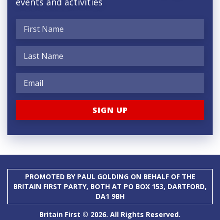
events and activities
PROMOTED BY PAUL GOLDING ON BEHALF OF THE
BRITAIN FIRST PARTY, BOTH AT PO BOX 153, DARTFORD,
DA1 9BH
Britain First © 2026. All Rights Reserved.