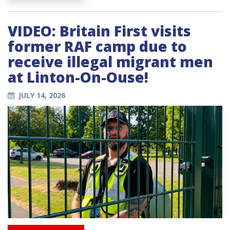
VIDEO: Britain First visits
former RAF camp due to
receive illegal migrant men
at Linton-On-Ouse!
JULY 14, 2026