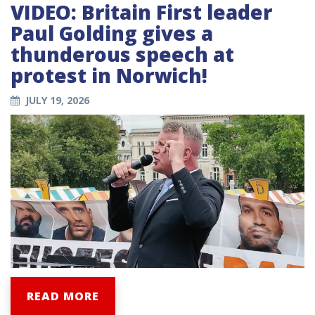
VIDEO: Britain First leader
Paul Golding gives a
thunderous speech at
protest in Norwich!
JULY 19, 2026
READ MORE