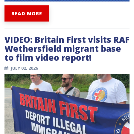
READ MORE
VIDEO: Britain First visits RAF
Wethersfield migrant base
to film video report!
JULY 02, 2026