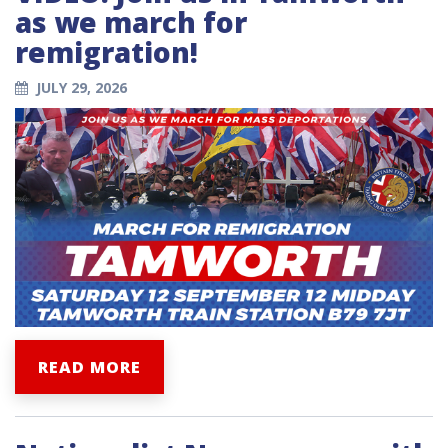
as we march for
remigration!
JULY 29, 2026
READ MORE