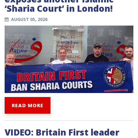
‘Sharia Court’ in London!
AUGUST 05, 2026
READ MORE
VIDEO: Britain First leader