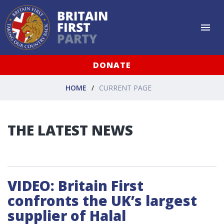
DONATE
HOME
CURRENT PAGE
THE LATEST NEWS
VIDEO: Britain First
confronts the UK’s largest
supplier of Halal