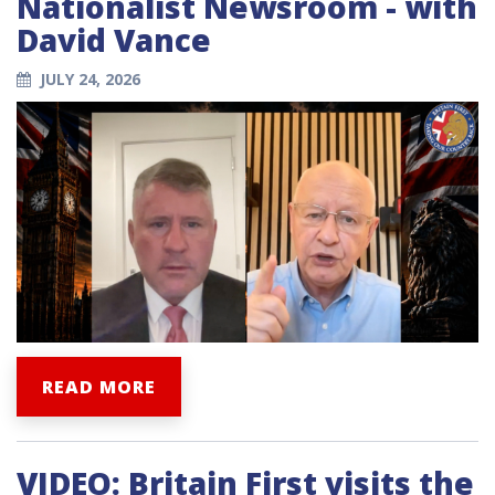
Nationalist Newsroom - with
David Vance
JULY 24, 2026
READ MORE
VIDEO: Britain First visits the