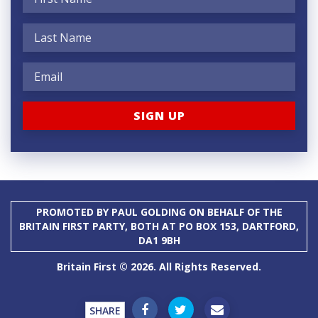
PROMOTED BY PAUL GOLDING ON BEHALF OF THE
BRITAIN FIRST PARTY, BOTH AT PO BOX 153, DARTFORD,
DA1 9BH
Britain First © 2026. All Rights Reserved.
SHARE