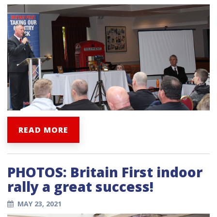
READ MORE
PHOTOS: Britain First indoor
rally a great success!
MAY 23, 2021