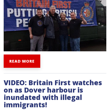
READ MORE
VIDEO: Britain First watches
on as Dover harbour is
inundated with illegal
immigrants!