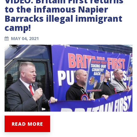
to the infamous Napier
Barracks illegal immigrant
camp!
MAY 04, 2021
READ MORE