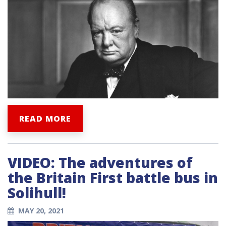
READ MORE
VIDEO: The adventures of
the Britain First battle bus in
Solihull!
MAY 20, 2021