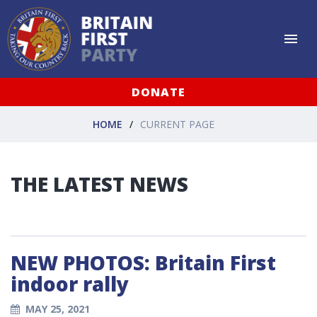
DONATE
HOME
CURRENT PAGE
THE LATEST NEWS
NEW PHOTOS: Britain First
indoor rally
MAY 25, 2021