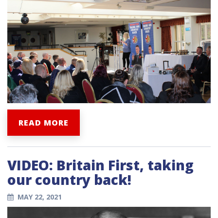
READ MORE
VIDEO: Britain First, taking
our country back!
MAY 22, 2021