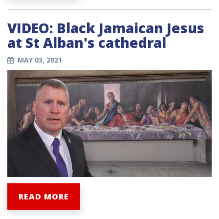
VIDEO: Black Jamaican Jesus
at St Alban's cathedral
MAY 03, 2021
READ MORE