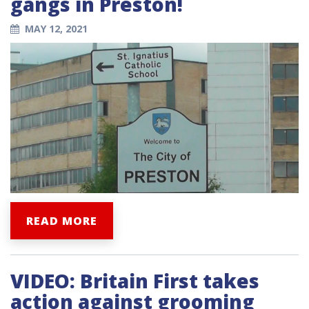
gangs in Preston!
MAY 12, 2021
READ MORE
VIDEO: Britain First takes
action against grooming