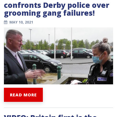
confronts Derby police over
grooming gang failures!
MAY 10, 2021
READ MORE