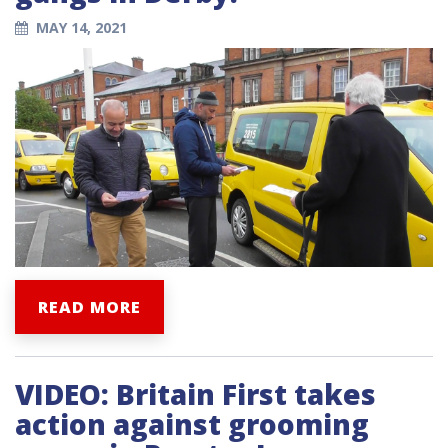
MAY 14, 2021
READ MORE
VIDEO: Britain First takes
action against grooming