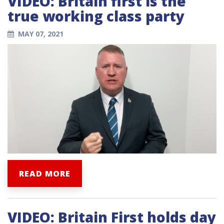
VIDEO: Britain first is the
true working class party
MAY 07, 2021
READ MORE
VIDEO: Britain First holds day