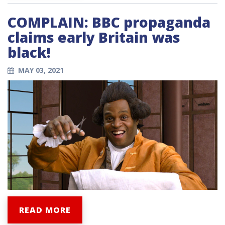
COMPLAIN: BBC propaganda
claims early Britain was
black!
MAY 03, 2021
READ MORE