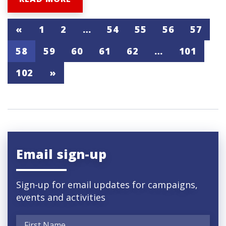
«
1
2
…
54
55
56
57
58
59
60
61
62
…
101
102
»
Email sign-up
Sign-up for email updates for campaigns,
events and activities