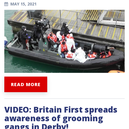
MAY 15, 2021
READ MORE
VIDEO: Britain First spreads
awareness of grooming
gangs in Derby!