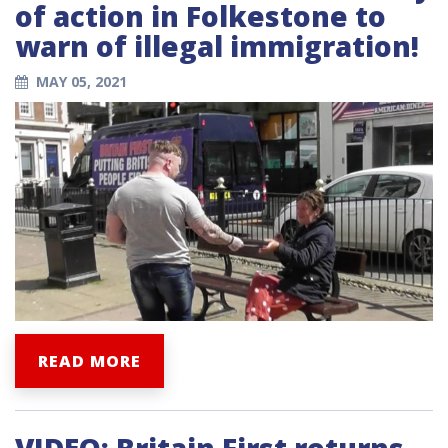
of action in Folkestone to
warn of illegal immigration!
MAY 05, 2021
READ MORE
VIDEO: Britain First returns