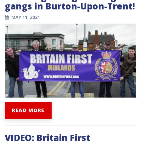
gangs in Burton-Upon-Trent!
MAY 11, 2021
READ MORE
VIDEO: Britain First