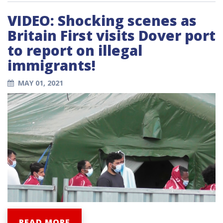
VIDEO: Shocking scenes as
Britain First visits Dover port
to report on illegal
immigrants!
MAY 01, 2021
READ MORE