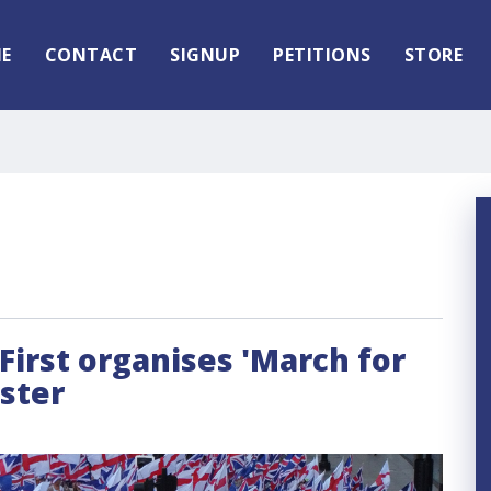
E
CONTACT
SIGNUP
PETITIONS
STORE
irst organises 'March for
ster