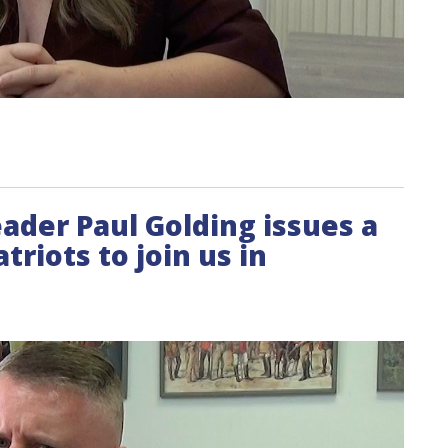
leader Paul Golding issues a
triots to join us in