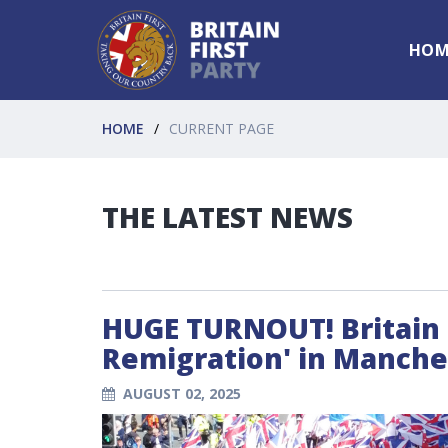
HOM
HOME
CURRENT PAGE
THE LATEST NEWS
HUGE TURNOUT! Britain F
Remigration' in Manche
AUGUST 02, 2025