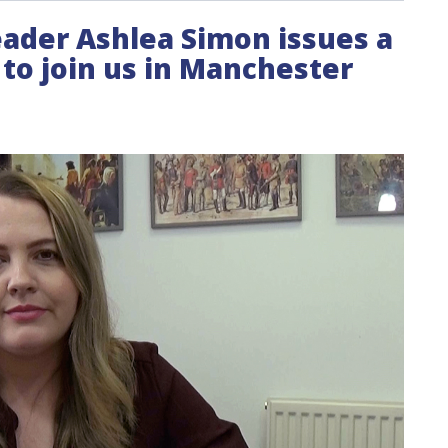
leader Ashlea Simon issues a
ts to join us in Manchester