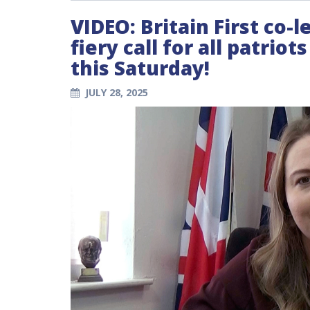
VIDEO: Britain First co-
fiery call for all patrio
this Saturday!
JULY 28, 2025