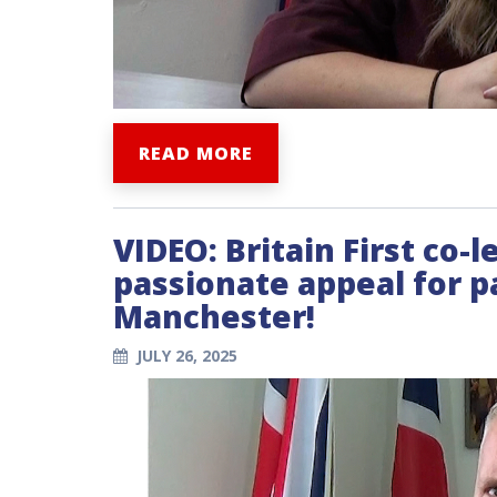
READ MORE
VIDEO: Britain First co-
passionate appeal for pa
Manchester!
JULY 26, 2025