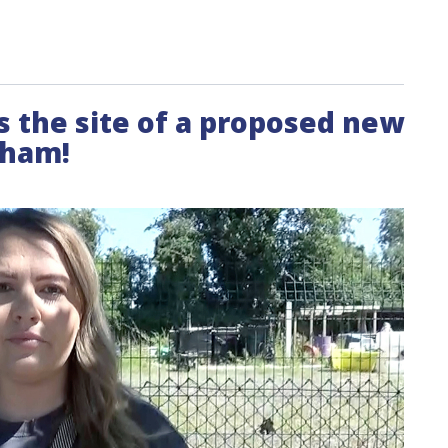
its the site of a proposed new
cham!