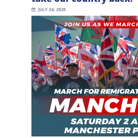
JULY 24, 2025