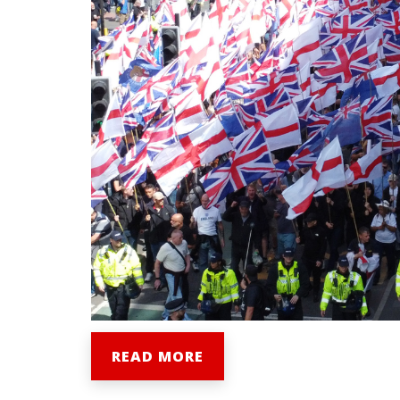
READ MORE