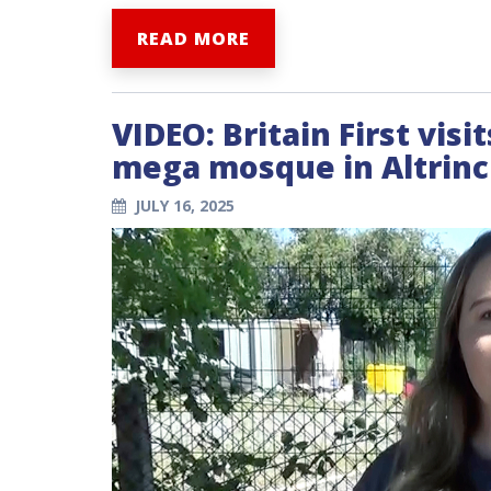
READ MORE
VIDEO: Britain First vis
mega mosque in Altrin
JULY 16, 2025