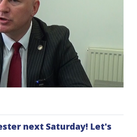
ester next Saturday! Let's