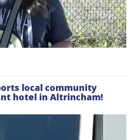
pports local community
t hotel in Altrincham!