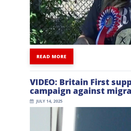
READ MORE
VIDEO: Britain First su
campaign against migran
JULY 14, 2025