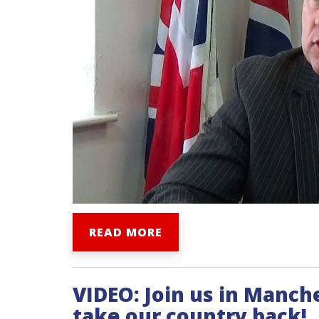
READ MORE
VIDEO: Join us in Manch
take our country back!