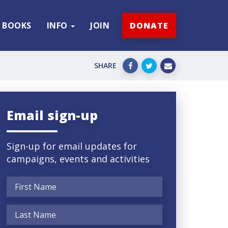
BOOKS
INFO
JOIN
DONATE
SHARE
Email sign-up
Sign-up for email updates for
campaigns, events and activities