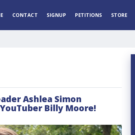
E
CONTACT
SIGNUP
PETITIONS
STORE
leader Ashlea Simon
 YouTuber Billy Moore!