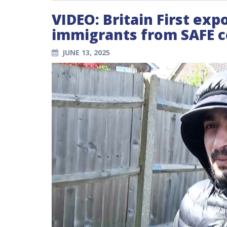
VIDEO: Britain First expo
immigrants from SAFE c
JUNE 13, 2025