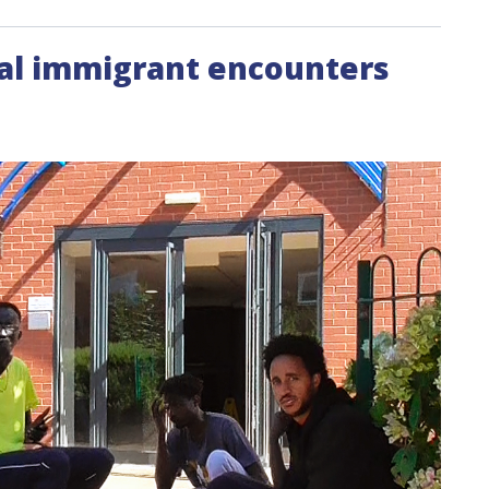
egal immigrant encounters