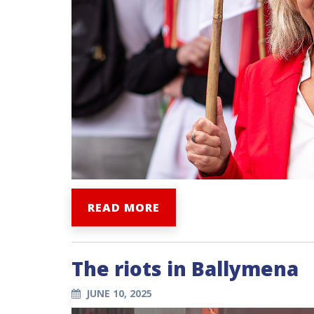
READ MORE
The riots in Ballymena
JUNE 10, 2025