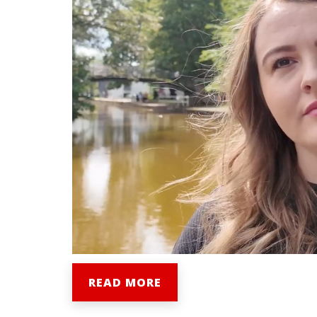
READ MORE