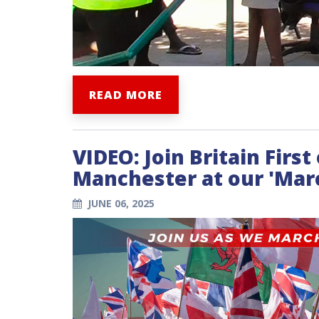
READ MORE
VIDEO: Join Britain Firs
Manchester at our 'Marc
JUNE 06, 2025