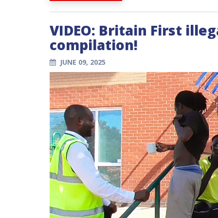
VIDEO: Britain First ill
compilation!
JUNE 09, 2025