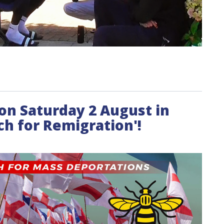
t on Saturday 2 August in
h for Remigration'!