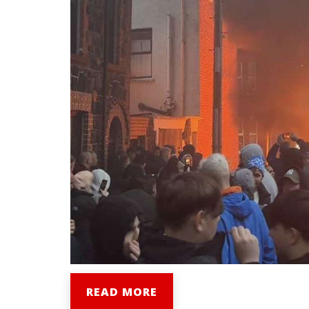
READ MORE