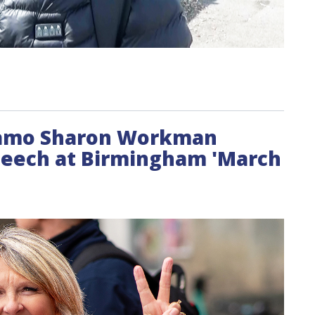
ynamo Sharon Workman
speech at Birmingham 'March