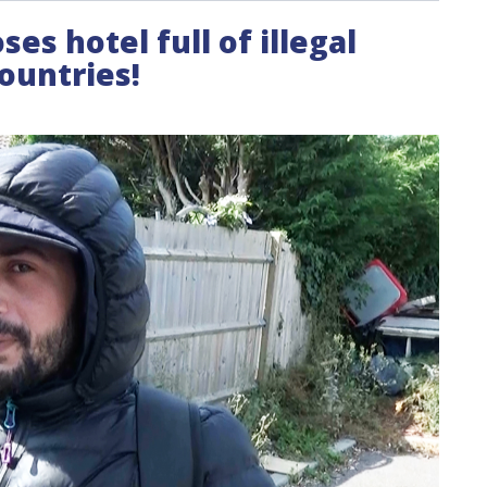
ses hotel full of illegal
ountries!