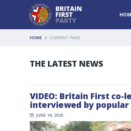
HOM
HOME
CURRENT PAGE
THE LATEST NEWS
VIDEO: Britain First co-
interviewed by popular
JUNE 16, 2025