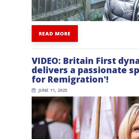
READ MORE
VIDEO: Britain First d
delivers a passionate 
for Remigration'!
JUNE 11, 2025