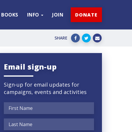
BOOKS
INFO
JOIN
DONATE
SHARE
Email sign-up
Sign-up for email updates for
campaigns, events and activities