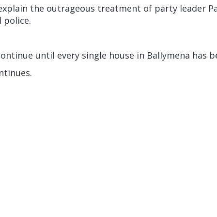
 explain the outrageous treatment of party leader P
 police.
continue until every single house in Ballymena has be
tinues.