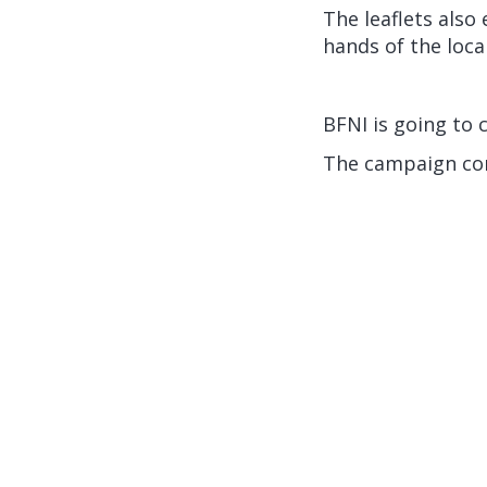
The leaflets also
hands of the local
BFNI is going to 
The campaign con