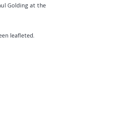
aul Golding at the
en leafleted.