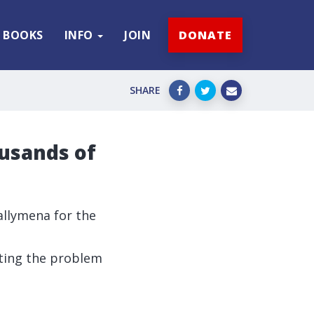
BOOKS
INFO
JOIN
DONATE
SHARE
usands of
Ballymena for the
hting the problem