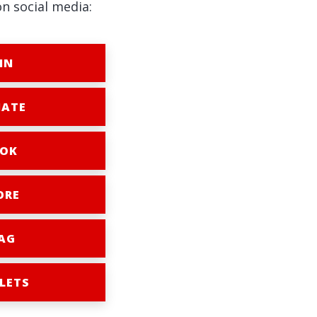
on social media:
IN
ATE
OK
ORE
AG
LETS