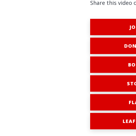
Share this video 
JO
DON
BO
ST
FL
LEAF