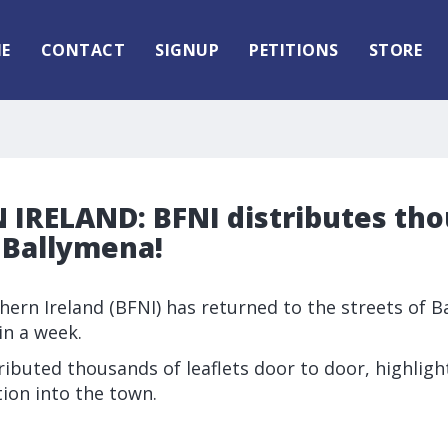
E
CONTACT
SIGNUP
PETITIONS
STORE
IRELAND: BFNI distributes tho
n Ballymena!
thern Ireland (BFNI) has returned to the streets of 
in a week.
tributed thousands of leaflets door to door, highlig
ion into the town.