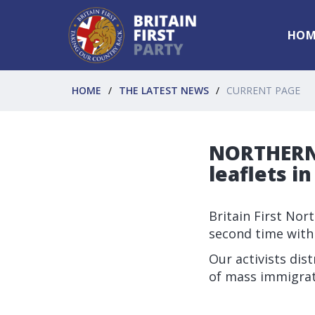
HOM
HOME
THE LATEST NEWS
CURRENT PAGE
NORTHERN 
leaflets i
Britain First Nor
second time with
Our activists dis
of mass immigrat