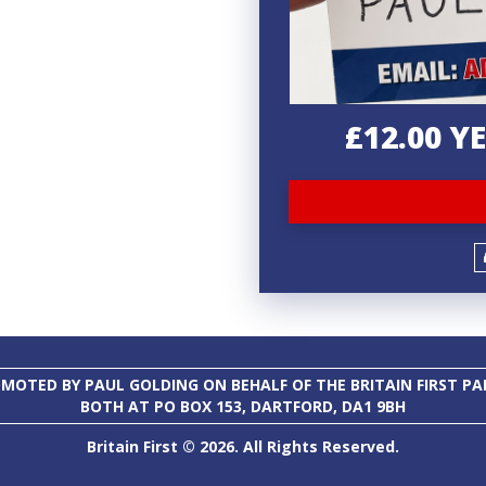
£12.00 
MOTED BY PAUL GOLDING ON BEHALF OF THE BRITAIN FIRST PA
BOTH AT PO BOX 153, DARTFORD, DA1 9BH
Britain First © 2026. All Rights Reserved.