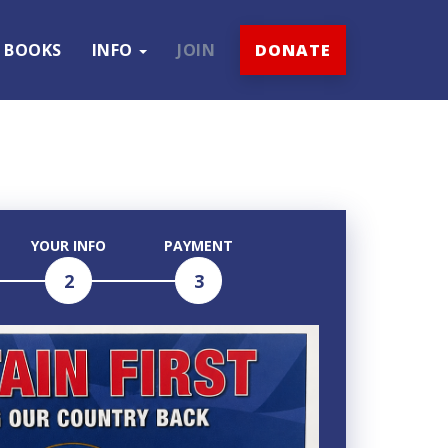
BOOKS
INFO
JOIN
DONATE
YOUR INFO
PAYMENT
2
3