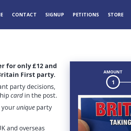
E
CONTACT
SIGNUP
PETITIONS
STORE
 for only £12 and
AMOUNT
ritain First party.
1
nt party decisions,
ship
card
in the post.
d your
unique
party
K and overseas