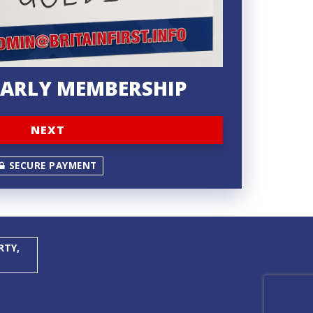
YEARLY MEMBERSHIP
NEXT
SECURE PAYMENT
RTY,