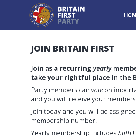
HOM
JOIN BRITAIN FIRST
Join as a recurring
yearly
member
take your rightful place in the B
Party members can
vote
on importa
and you will receive your member
Join today and you will be assigne
membership number.
Yearly membership includes
both
U