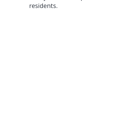
residents.