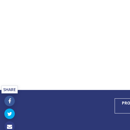
SHARE
PRO