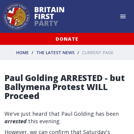
DONATE
HOME
THE LATEST NEWS
CURRENT PAGE
Paul Golding ARRESTED - but
Ballymena Protest WILL
Proceed
We've just heard that Paul Golding has been
arrested
this evening.
However, we can confirm that Saturday's