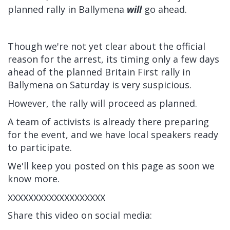
planned rally in Ballymena
will
go ahead.
Though we're not yet clear about the official
reason for the arrest, its timing only a few days
ahead of the planned Britain First rally in
Ballymena on Saturday is very suspicious.
However, the rally will proceed as planned.
A team of activists is already there preparing
for the event, and we have local speakers ready
to participate.
We'll keep you posted on this page as soon we
know more.
XXXXXXXXXXXXXXXXXXX
Share this video on social media: