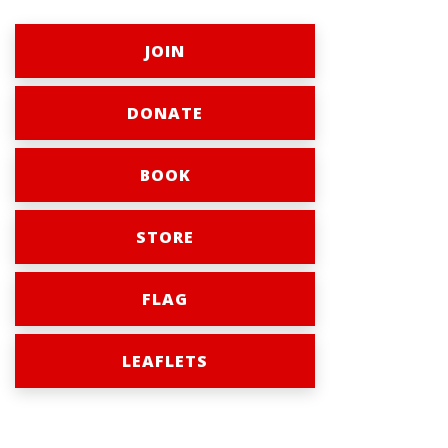
JOIN
DONATE
BOOK
STORE
FLAG
LEAFLETS