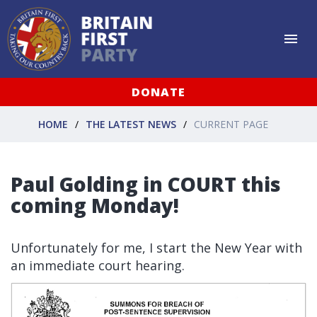
DONATE
HOME
THE LATEST NEWS
CURRENT PAGE
Paul Golding in COURT this
coming Monday!
Unfortunately for me, I start the New Year with
an immediate court hearing.