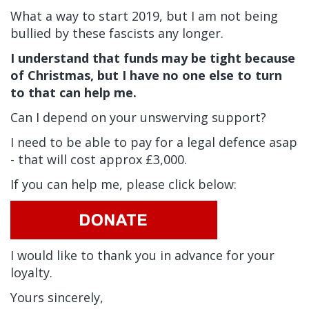
What a way to start 2019, but I am not being
bullied by these fascists any longer.
I understand that funds may be tight because
of Christmas, but I have no one else to turn
to that can help me.
Can I depend on your unswerving support?
I need to be able to pay for a legal defence asap
- that will cost approx £3,000.
If you can help me, please click below:
I would like to thank you in advance for your
loyalty.
Yours sincerely,