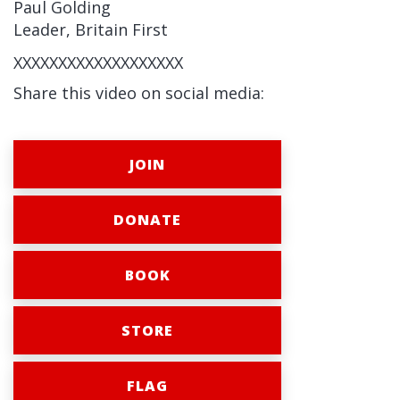
Paul Golding
Leader, Britain First
XXXXXXXXXXXXXXXXXXX
Share this video on social media:
JOIN
DONATE
BOOK
STORE
FLAG