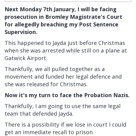
Next Monday 7th January, I will be facing
prosecution in Bromley Magistrate's Court
for allegedly breaching my Post Sentence
Supervision.
This happened to Jayda just before Christmas
when she was arrested while still on a plane at
Gatwick Airport.
Thankfully, we all pulled together as a
movement and funded her legal defence and
she was released for Christmas.
Now it's my turn to face the Probation Nazis.
Thankfully, I am going to use the same legal
team that defended Jayda.
There is a possibility if we lose in court I could
get an immediate recall to prison.