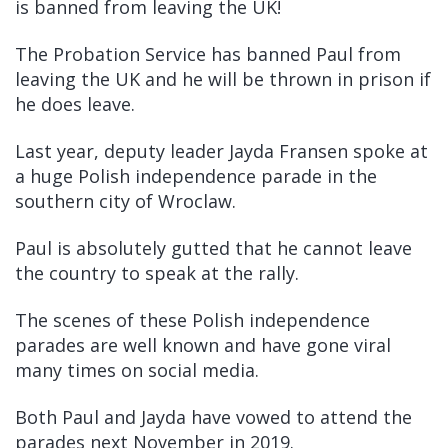
is banned from leaving the UK!
The Probation Service has banned Paul from
leaving the UK and he will be thrown in prison if
he does leave.
Last year, deputy leader Jayda Fransen spoke at
a huge Polish independence parade in the
southern city of Wroclaw.
Paul is absolutely gutted that he cannot leave
the country to speak at the rally.
The scenes of these Polish independence
parades are well known and have gone viral
many times on social media.
Both Paul and Jayda have vowed to attend the
parades next November in 2019.