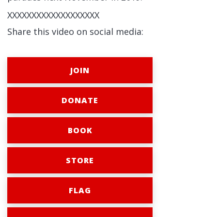
XXXXXXXXXXXXXXXXXXX
Share this video on social media:
JOIN
DONATE
BOOK
STORE
FLAG