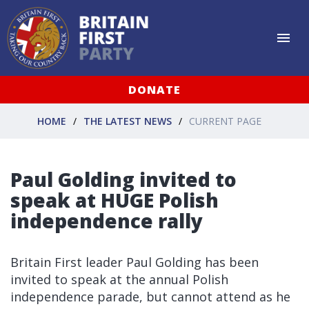
DONATE
HOME
THE LATEST NEWS
CURRENT PAGE
Paul Golding invited to
speak at HUGE Polish
independence rally
Britain First leader Paul Golding has been
invited to speak at the annual Polish
independence parade, but cannot attend as he