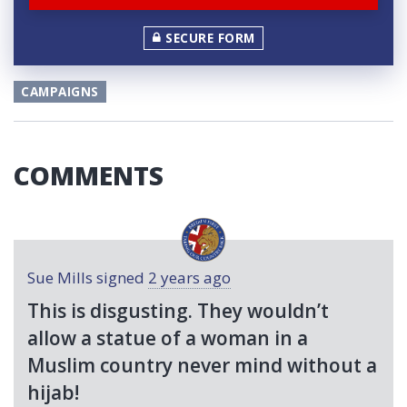
SECURE FORM
CAMPAIGNS
COMMENTS
Sue Mills
signed
2 years ago
This is disgusting. They wouldn’t
allow a statue of a woman in a
Muslim country never mind without a
hijab!