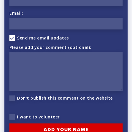
Email:
Send me email updates
Please add your comment (optional):
Don't publish this comment on the website
I want to volunteer