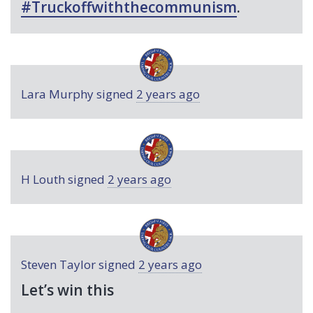
#Truckoffwiththecommunism
.
Lara Murphy
signed
2 years ago
H Louth
signed
2 years ago
Steven Taylor
signed
2 years ago
Let’s win this