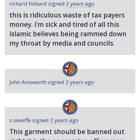
richard folkard
signed
2 years ago
this is ridiculous waste of tax payers
money. i’m sick and tired of all this
islamic believes being rammed down
my throat by media and councils.
John Ainsworth
signed
2 years ago
s okeeffe
signed
2 years ago
This garment should be banned out