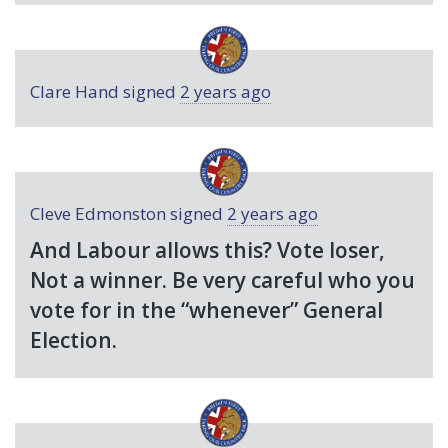
Clare Hand
signed
2 years ago
Cleve Edmonston
signed
2 years ago
And Labour allows this? Vote loser,
Not a winner. Be very careful who you
vote for in the “whenever” General
Election.