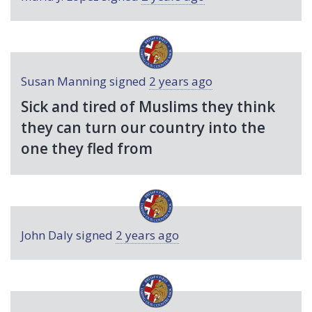
Susan Manning
signed
2 years ago
Sick and tired of Muslims they think
they can turn our country into the
one they fled from
John Daly
signed
2 years ago