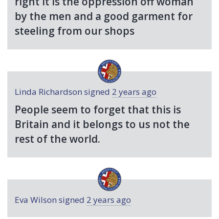
right it is the oppression off woman
by the men and a good garment for
steeling from our shops
Linda Richardson
signed
2 years ago
People seem to forget that this is
Britain and it belongs to us not the
rest of the world.
Eva Wilson
signed
2 years ago