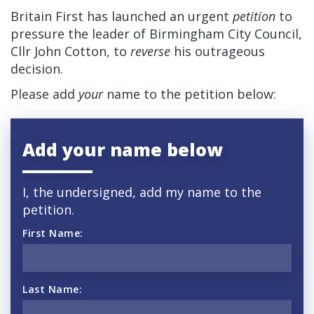
Britain First has launched an urgent
petition
to
pressure the leader of Birmingham City Council,
Cllr John Cotton, to
reverse
his outrageous
decision.
Please add
your
name to the petition below:
Add your name below
I, the undersigned, add my name to the
petition.
First Name:
Last Name: