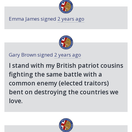
Emma James
signed
2 years ago
Gary Brown
signed
2 years ago
I stand with my British patriot cousins
fighting the same battle with a
common enemy (elected traitors)
bent on destroying the countries we
love.