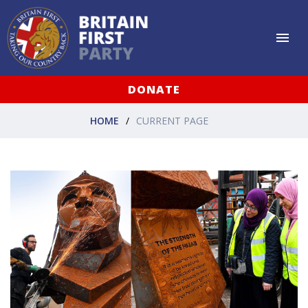
DONATE
HOME
CURRENT PAGE