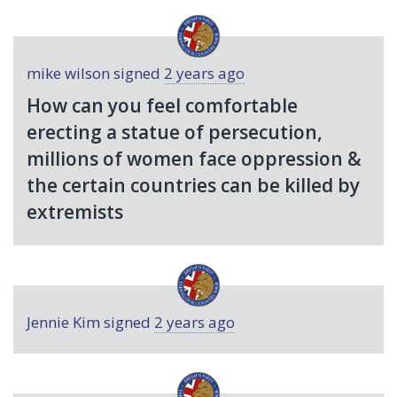
mike wilson
signed
2 years ago
How can you feel comfortable
erecting a statue of persecution,
millions of women face oppression &
the certain countries can be killed by
extremists
Jennie Kim
signed
2 years ago