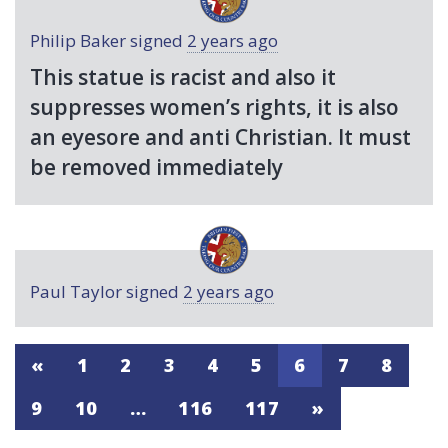
Philip Baker
signed
2 years ago
This statue is racist and also it
suppresses women’s rights, it is also
an eyesore and anti Christian. It must
be removed immediately
Paul Taylor
signed
2 years ago
«
1
2
3
4
5
6
7
8
9
10
…
116
117
»