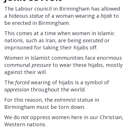
The Labour council in Birmingham has allowed
a hideous
statue
of a woman wearing a
hijab
to
be erected in Birmingham.
This comes at a time when women in Islamic
nations, such as Iran, are being
executed
or
imprisoned for taking their hijabs off.
Women in Islamist communities face enormous
communal
pressure
to wear these hijabs, mostly
against their will.
The
forced
wearing of hijabs is a symbol of
oppression
throughout the world.
For this reason, the
extremist
statue in
Birmingham must be torn down.
We do
not
oppress women here in our Christian,
Western nations.