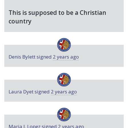
This is supposed to be a Christian
country
Denis Bylett
signed
2 years ago
Laura Dyet
signed
2 years ago
Maria J. Lopez
signed
2 years ago