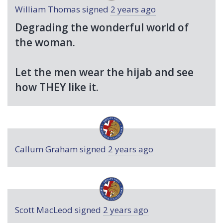
William Thomas
signed
2 years ago
Degrading the wonderful world of
the woman.
Let the men wear the hijab and see
how
THEY
like it.
Callum Graham
signed
2 years ago
Scott MacLeod
signed
2 years ago