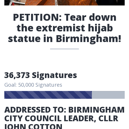
PETITION: Tear down
the extremist hijab
statue in Birmingham!
36,373 Signatures
Goal: 50,000 Signatures
ADDRESSED TO: BIRMINGHAM
CITY COUNCIL LEADER, CLLR
JOHN COTTON