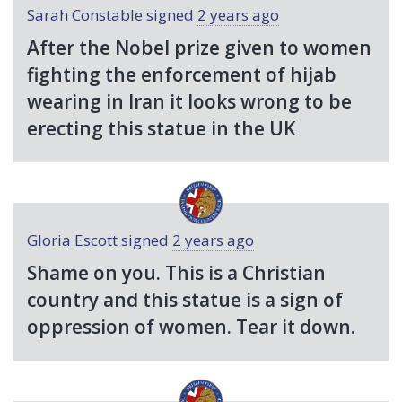
Sarah Constable
signed
2 years ago
After the Nobel prize given to women
fighting the enforcement of hijab
wearing in Iran it looks wrong to be
erecting this statue in the UK
Gloria Escott
signed
2 years ago
Shame on you. This is a Christian
country and this statue is a sign of
oppression of women. Tear it down.