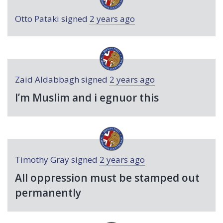
Otto Pataki
signed
2 years ago
Zaid Aldabbagh
signed
2 years ago
I’m Muslim and i egnuor this
Timothy Gray
signed
2 years ago
All oppression must be stamped out
permanently