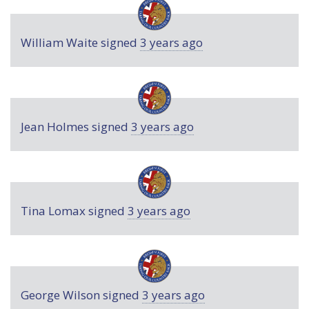
William Waite
signed
3 years ago
Jean Holmes
signed
3 years ago
Tina Lomax
signed
3 years ago
George Wilson
signed
3 years ago