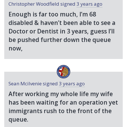
Christopher Woodfield
signed
3 years ago
Enough is far too much, I’m 68
disabled & haven’t been able to see a
Doctor or Dentist in 3 years, guess I’ll
be pushed further down the queue
now,
Sean Mcilvenie
signed
3 years ago
After working my whole life my wife
has been waiting for an operation yet
immigrants rush to the front of the
queue.