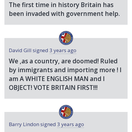
The first time in history Britain has
been invaded with government help.
David Gill
signed
3 years ago
We ,as a country, are doomed! Ruled
by immigrants and importing more ! I
am A
WHITE
ENGLISH
MAN
and I
OBJECT
!
VOTE
BRITAIN
FIRST
!!!
Barry Lindon
signed
3 years ago