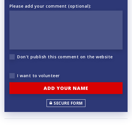
Please add your comment (optional):
Don't publish this comment on the website
I want to volunteer
SECURE FORM