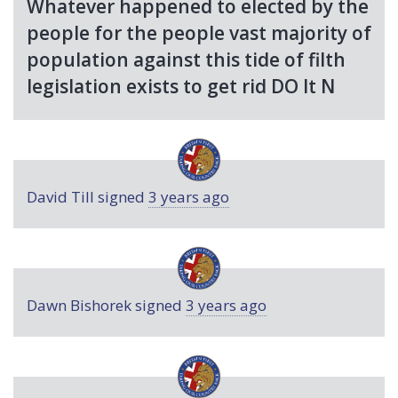
Whatever happened to elected by the
people for the people vast majority of
population against this tide of filth
legislation exists to get rid DO It N
David Till
signed
3 years ago
Dawn Bishorek
signed
3 years ago