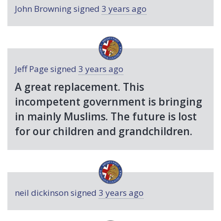
John Browning
signed
3 years ago
Jeff Page
signed
3 years ago
A great replacement. This
incompetent government is bringing
in mainly Muslims. The future is lost
for our children and grandchildren.
neil dickinson
signed
3 years ago