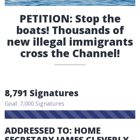
PETITION: Stop the
boats! Thousands of
new illegal immigrants
cross the Channel!
8,791 Signatures
Goal: 7,000 Signatures
ADDRESSED TO: HOME
SECRETARY JAMES CLEVERLY