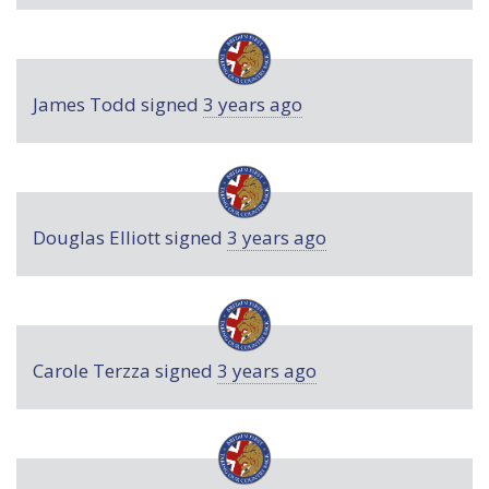
James Todd
signed
3 years ago
Douglas Elliott
signed
3 years ago
Carole Terzza
signed
3 years ago