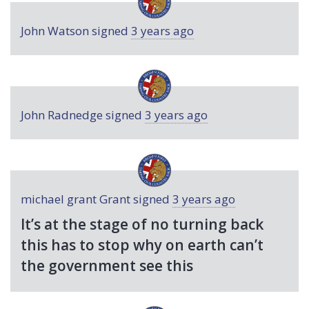
John Watson
signed
3 years ago
John Radnedge
signed
3 years ago
michael grant Grant
signed
3 years ago
It’s at the stage of no turning back
this has to stop why on earth can’t
the government see this