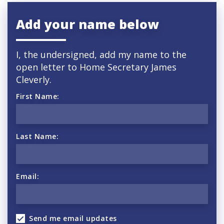
Add your name below
I, the undersigned, add my name to the
open letter to Home Secretary
James
Cleverly.
First Name:
Last Name:
Email:
Send me email updates