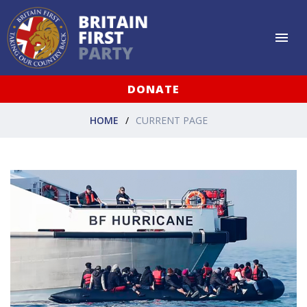
DONATE
HOME
CURRENT PAGE