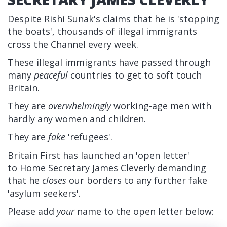
Despite Rishi Sunak's claims that he is 'stopping
the boats', thousands of illegal immigrants
cross the Channel every week.
These illegal immigrants have passed through
many
peaceful
countries to get to soft touch
Britain.
They are
overwhelmingly
working-age men with
hardly any women and children.
They are
fake
'refugees'.
Britain First has launched an 'open letter'
to Home Secretary
James Cleverly
demanding
that he
closes
our borders to any further fake
'asylum seekers'.
Please add
your
name to the open letter below: