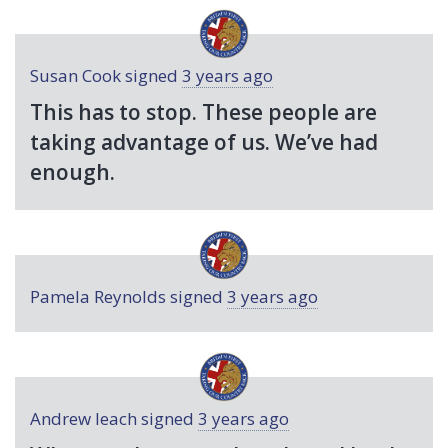
Susan Cook
signed
3 years ago
This has to stop. These people are
taking advantage of us. We’ve had
enough.
Pamela Reynolds
signed
3 years ago
Andrew leach
signed
3 years ago