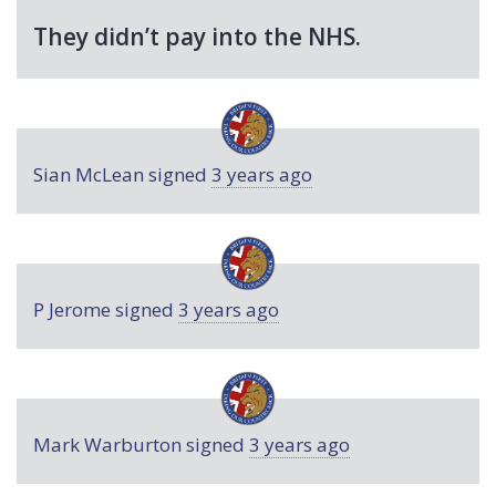
They didn’t pay into the
NHS
.
Sian McLean
signed
3 years ago
P Jerome
signed
3 years ago
Mark Warburton
signed
3 years ago