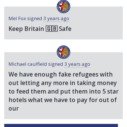
Mel Fox
signed
3 years ago
Keep Britain 🇬🇧 Safe
Michael caulfield
signed
3 years ago
We have enough fake refugees with
out letting any more in taking money
to feed them and put them into 5 star
hotels what we have to pay for out of
our