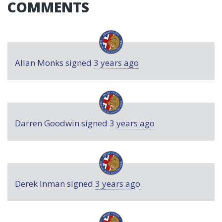
COMMENTS
Allan Monks
signed
3 years ago
Darren Goodwin
signed
3 years ago
Derek Inman
signed
3 years ago