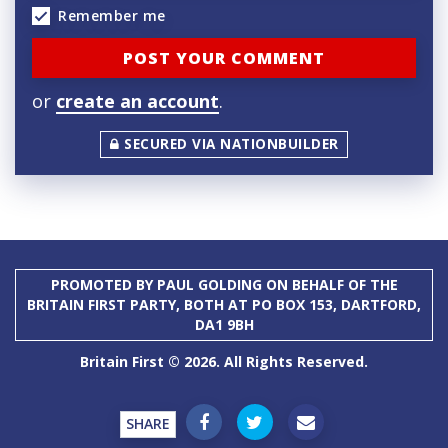
Remember me
or
create an account
.
SECURED VIA NATIONBUILDER
PROMOTED BY PAUL GOLDING ON BEHALF OF THE
BRITAIN FIRST PARTY, BOTH AT PO BOX 153, DARTFORD,
DA1 9BH
Britain First © 2026. All Rights Reserved.
SHARE