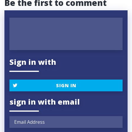
Be the first to comment
Sign in with
SIGN IN
sign in with email