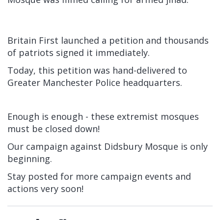
Britain First launched a petition and thousands
of patriots signed it immediately.
Today, this petition was hand-delivered to
Greater Manchester Police headquarters.
Enough is enough - these extremist mosques
must be closed down!
Our campaign against Didsbury Mosque is only
beginning.
Stay posted for more campaign events and
actions very soon!