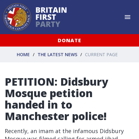
DONATE
HOME
THE LATEST NEWS
CURRENT PAGE
PETITION: Didsbury
Mosque petition
handed in to
Manchester police!
Recently, an imam at the infamous Didsbury
Mosque was filmed calling for armed jihad.