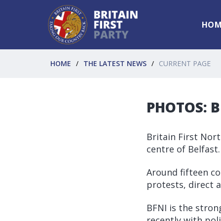
HOM
HOME
THE LATEST NEWS
CURRENT PAGE
PHOTOS: BF
Britain First Nor
centre of Belfast.
Around fifteen cor
protests, direct 
BFNI is the stro
recently with poli