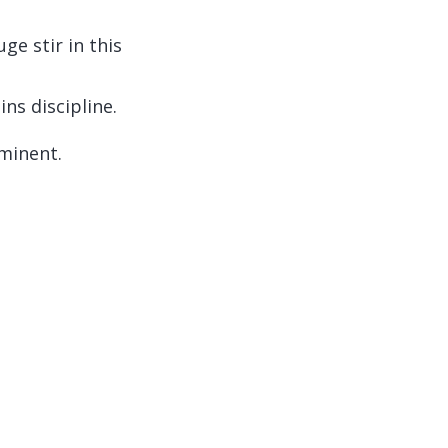
e stir in this
ns discipline.
mminent.