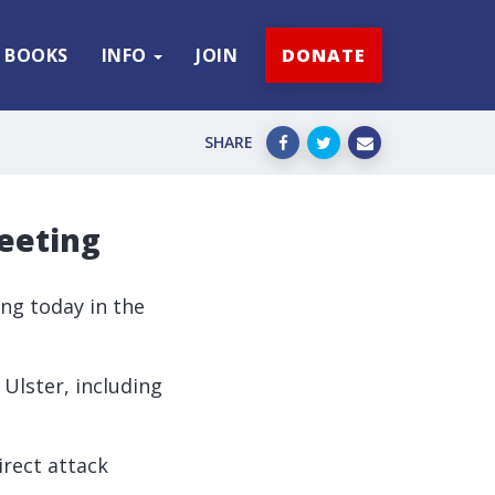
BOOKS
INFO
JOIN
DONATE
SHARE
meeting
ing today in the
 Ulster, including
rect attack