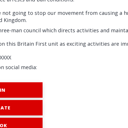
e not going to stop our movement from causing a hug
ed Kingdom.
three-man council which directs activities and maintai
n this Britain First unit as exciting activities are i
XXXX
on social media:
IN
ATE
OK