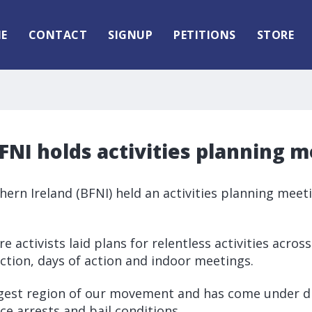
E
CONTACT
SIGNUP
PETITIONS
STORE
NI holds activities planning 
thern Ireland (BFNI) held an activities planning meet
e activists laid plans for relentless activities across
action, days of action and indoor meetings.
ngest region of our movement and has come under di
ce arrests and bail conditions.