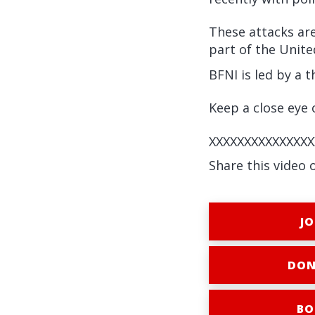
These attacks ar
part of the Unit
BFNI is led by a 
Keep a close eye o
XXXXXXXXXXXXXXX
Share this video 
JO
DON
BO