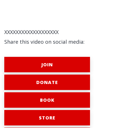
XXXXXXXXXXXXXXXXXXX
Share this video on social media:
JOIN
DONATE
BOOK
STORE