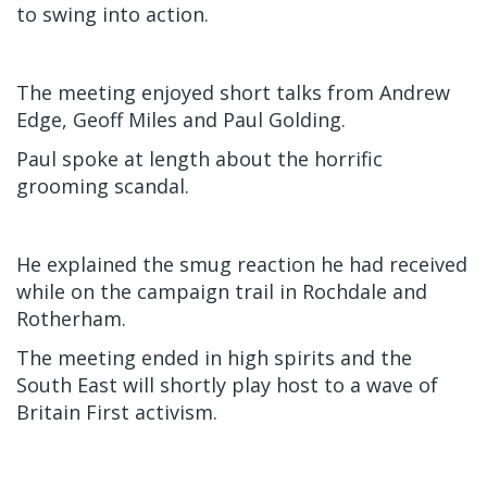
to swing into action.
The meeting enjoyed short talks from Andrew
Edge, Geoff Miles and Paul Golding.
Paul spoke at length about the horrific
grooming scandal.
He explained the smug reaction he had received
while on the campaign trail in Rochdale and
Rotherham.
The meeting ended in high spirits and the
South East will shortly play host to a wave of
Britain First activism.