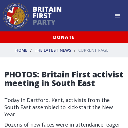
DONATE
HOME
THE LATEST NEWS
CURRENT PAGE
PHOTOS: Britain First activist
meeting in South East
Today in Dartford, Kent, activists from the
South East assembled to kick-start the New
Year.
Dozens of new faces were in attendance, eager