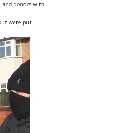
, and donors with
but were put