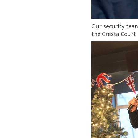
Our security team
the Cresta Court