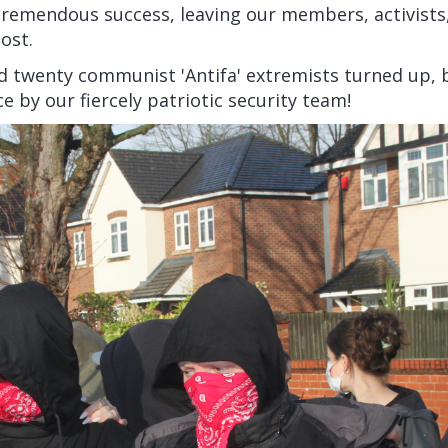
tremendous success, leaving our members, activists
ost.
d twenty communist 'Antifa' extremists turned up, 
ce by our fiercely patriotic security team!