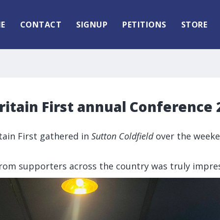
E
CONTACT
SIGNUP
PETITIONS
STORE
itain First annual Conference 
tain First gathered in
Sutton Coldfield
over the weeke
rom supporters across the country was truly impres