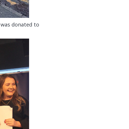
t was donated to