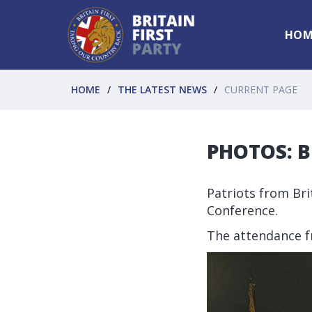
HOM
HOME
THE LATEST NEWS
CURRENT PAGE
PHOTOS: Br
Patriots from Bri
Conference.
The attendance f