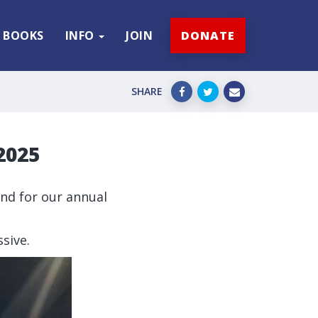
BOOKS
INFO
JOIN
DONATE
SHARE
2025
nd for our annual
sive.