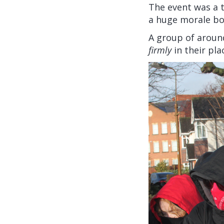
The event was a 
a huge morale bo
A group of aroun
firmly
in their pla