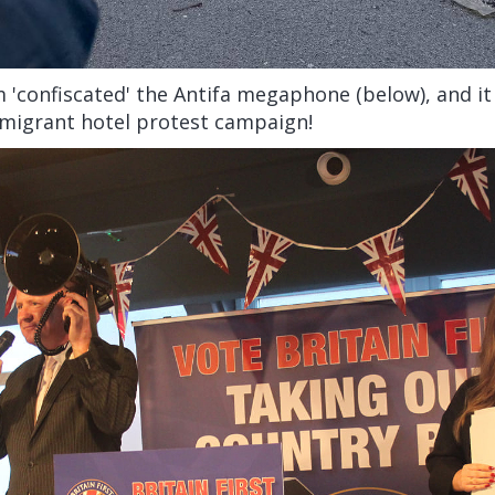
 'confiscated' the Antifa megaphone (below), and i
 migrant hotel protest campaign!