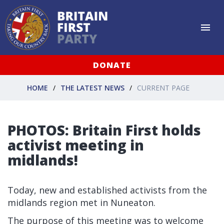
DONATE
HOME
THE LATEST NEWS
CURRENT PAGE
PHOTOS: Britain First holds
activist meeting in
midlands!
Today, new and established activists from the
midlands region met in Nuneaton.
The purpose of this meeting was to welcome