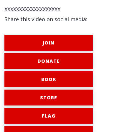
XXXXXXXXXXXXXXXXXXX
Share this video on social media:
JOIN
DONATE
BOOK
STORE
FLAG