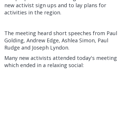
new activist sign ups and to lay plans for
activities in the region.
The meeting heard short speeches from Paul
Golding, Andrew Edge, Ashlea Simon, Paul
Rudge and Joseph Lyndon.
Many new activists attended today's meeting
which ended in a relaxing social: