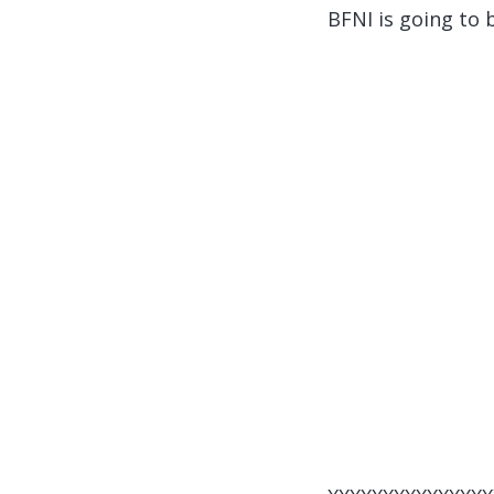
BFNI is going to 