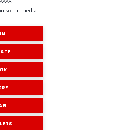
XXXX
on social media:
IN
ATE
OK
ORE
AG
LETS