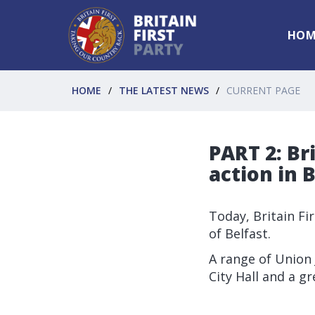
HOM
HOME
THE LATEST NEWS
CURRENT PAGE
PART 2: Br
action in B
Today, Britain Fi
of Belfast.
A range of Union J
City Hall and a g