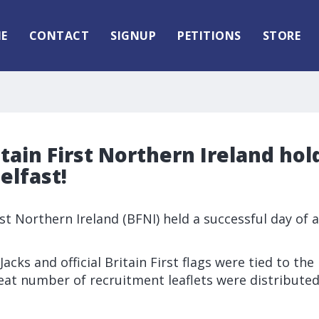
E
CONTACT
SIGNUP
PETITIONS
STORE
itain First Northern Ireland hol
elfast!
rst Northern Ireland (BFNI) held a successful day of a
acks and official Britain First flags were tied to the 
reat number of recruitment leaflets were distributed