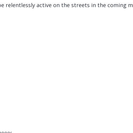
be relentlessly active on the streets in the coming 