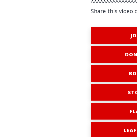
XXXXXXXXXXXXXXX
Share this video 
JO
DON
BO
ST
FL
LEAF