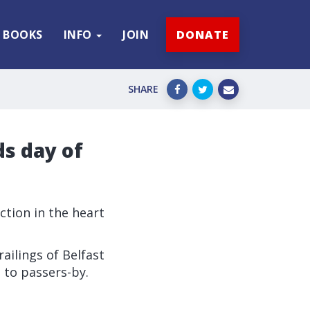
BOOKS
INFO
JOIN
DONATE
SHARE
ds day of
ction in the heart
railings of Belfast
 to passers-by.