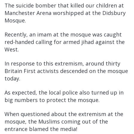
The suicide bomber that killed our children at
Manchester Arena worshipped at the Didsbury
Mosque.
Recently, an imam at the mosque was caught
red-handed calling for armed jihad against the
West.
In response to this extremism, around thirty
Britain First activists descended on the mosque
today.
As expected, the local police also turned up in
big numbers to protect the mosque.
When questioned about the extremism at the
mosque, the Muslims coming out of the
entrance blamed the media!