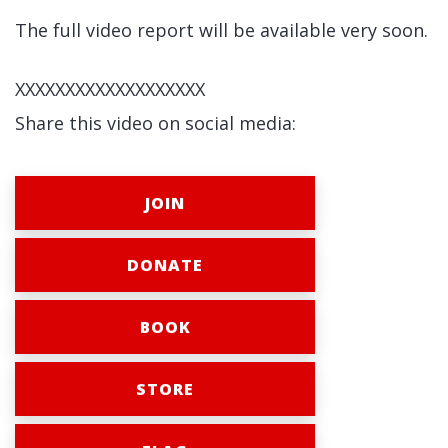
The full video report will be available very soon.
XXXXXXXXXXXXXXXXXXX
Share this video on social media:
JOIN
DONATE
BOOK
STORE