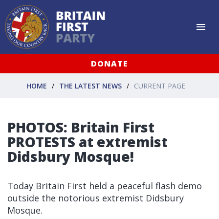
DONATE
HOME
THE LATEST NEWS
CURRENT PAGE
PHOTOS: Britain First
PROTESTS at extremist
Didsbury Mosque!
Today Britain First held a peaceful flash demo
outside the notorious extremist Didsbury
Mosque.