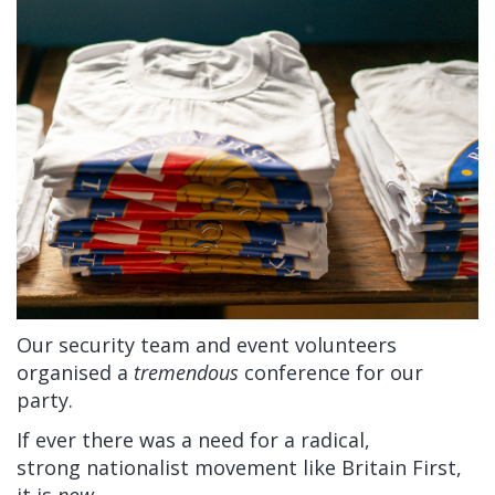
Our security team and event volunteers
organised a
tremendous
conference for our
party.
If ever there was a need for a radical,
strong nationalist movement like Britain First,