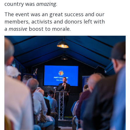
country was
amazing
.
The event was an great success and our
members, activists and donors left with
a
massive
boost to morale.