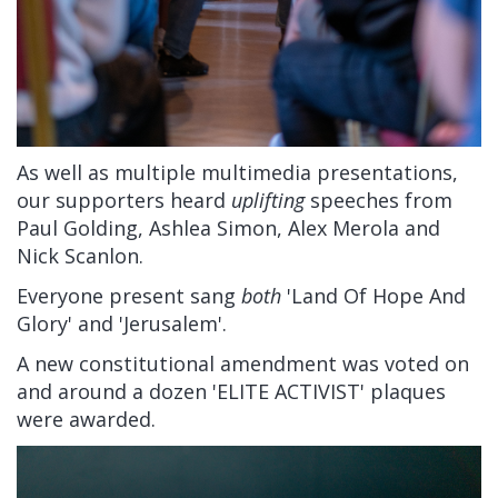
As well as multiple multimedia presentations,
our supporters heard
uplifting
speeches from
Paul Golding, Ashlea Simon, Alex Merola and
Nick Scanlon.
Everyone present sang
both
'Land Of Hope And
Glory' and 'Jerusalem'.
A new constitutional amendment was voted on
and around a dozen 'ELITE ACTIVIST' plaques
were awarded.