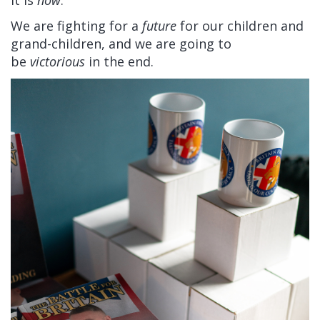
it is
now
.
We are fighting for a
future
for our children and
grand-children, and we are going to
be
victorious
in the end.