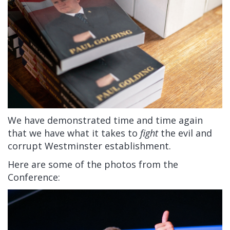
We have demonstrated time and time again
that we have what it takes to
fight
the evil and
corrupt Westminster establishment.
Here are some of the photos from the
Conference: