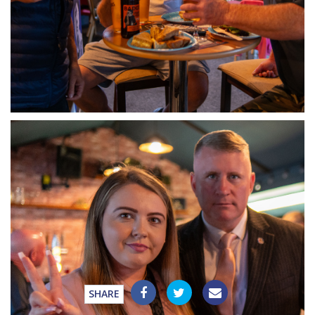
SHARE