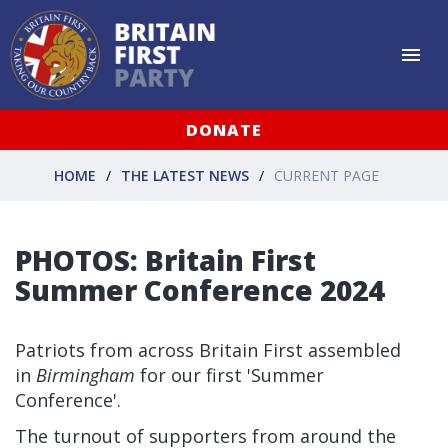
DONATE
HOME
THE LATEST NEWS
CURRENT PAGE
PHOTOS: Britain First
Summer Conference 2024
Patriots from across Britain First assembled
in
Birmingham
for our first 'Summer
Conference'.
The turnout of supporters from around the