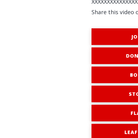
XXXXXXXXXXXXXXX
Share this video 
JO
DON
BO
ST
FL
LEAF