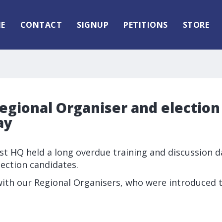
E
CONTACT
SIGNUP
PETITIONS
STORE
egional Organiser and election
ay
rst HQ held a long overdue training and discussion d
lection candidates.
ith our Regional Organisers, who were introduced to