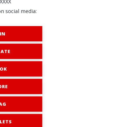
XXXX
on social media:
IN
ATE
OK
ORE
AG
LETS