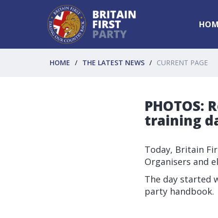
HOM
HOME
THE LATEST NEWS
CURRENT PAGE
PHOTOS: R
training d
Today, Britain Fi
Organisers and e
The day started w
party handbook.