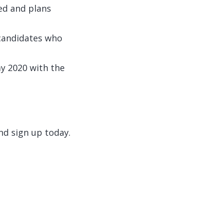
sed and plans
 candidates who
ay 2020 with the
d sign up today.