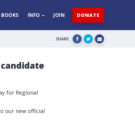
BOOKS
INFO
JOIN
DONATE
SHARE
 candidate
ay for Regional
 our new official