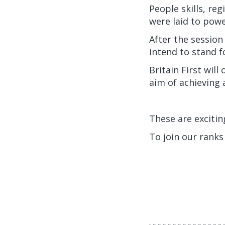
People skills, re
were laid to po
After the session
intend to stand f
Britain First wil
aim of achieving
These are exciti
To join our ranks