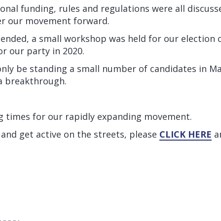
gional funding, rules and regulations were all discus
wer our movement forward.
 ended, a small workshop was held for our election
or our party in 2020.
l only be standing a small number of candidates in M
 a breakthrough.
ng times for our rapidly expanding movement.
 and get active on the streets, please
CLICK HERE
an