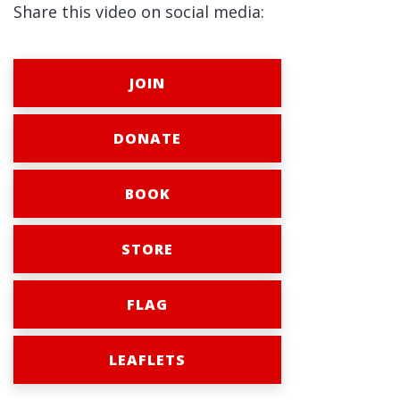
Share this video on social media:
JOIN
DONATE
BOOK
STORE
FLAG
LEAFLETS