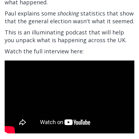
what happened.
Paul explains some
shocking
statistics that show
that the general election wasn't what it seemed.
This is an illuminating podcast that will help
you unpack what is happening across the UK.
Watch the full interview here: