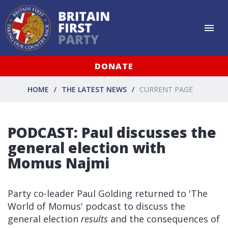
DONATE
HOME
THE LATEST NEWS
CURRENT PAGE
PODCAST: Paul discusses the
general election with
Momus Najmi
Party co-leader Paul Golding returned to 'The
World of Momus' podcast to discuss the
general election
results
and the consequences of